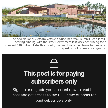
The new National Vietnam Veterans Museum at 24 Churchill Road is still
seeking funding, with the State Government last week confirming their
promised $10 million. Later this month, the board will again travel to Canberra
to speak to politicians about grants.
This post is for paying
subscribers only
Sign up or upgrade your account now to read the
post and get access to the full library of posts for
paid subscribers only.