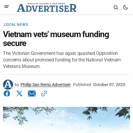
LOCAL NEWS
Vietnam vets' museum funding
secure
The Victorian Government has again quashed Opposition
concerns about promised funding for the National Vietnam
Veterans Museum.
by
Phillip San Remo Advertiser
Published
October 07, 2025