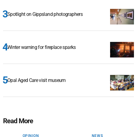
Spotlight on Gippsland photographers
Winter warning for fireplace sparks
Opal Aged Care visit museum
Read More
OPINION
NEWS