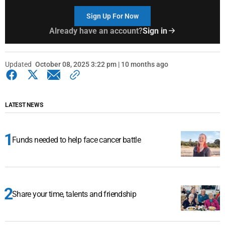
Sign Up For Now
Already have an account?
Sign in
Updated
October 08, 2025 3:22 pm | 10 months ago
LATEST NEWS
Funds needed to help face cancer battle
Share your time, talents and friendship