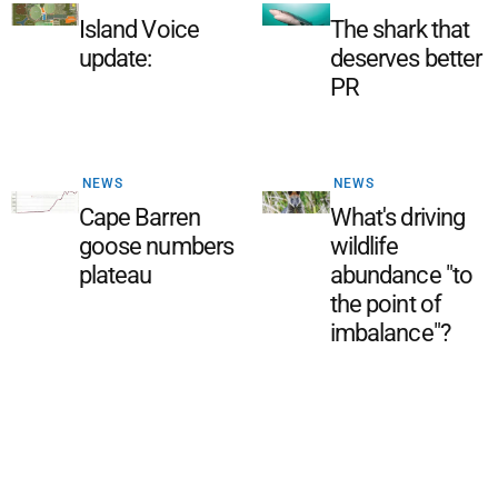
Island Voice
The shark that
update:
deserves better
PR
NEWS
NEWS
Cape Barren
What's driving
goose numbers
wildlife
plateau
abundance "to
the point of
imbalance"?