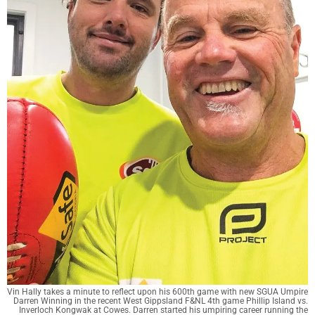
Vin Hally takes a minute to reflect upon his 600th game with new SGUA Umpire
Darren Winning in the recent West Gippsland F&NL 4th game Phillip Island vs.
Inverloch Kongwak at Cowes. Darren started his umpiring career running the