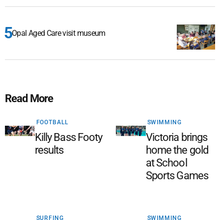
Opal Aged Care visit museum
Read More
FOOTBALL
SWIMMING
Killy Bass Footy
Victoria brings
results
home the gold
at School
Sports Games
SURFING
SWIMMING