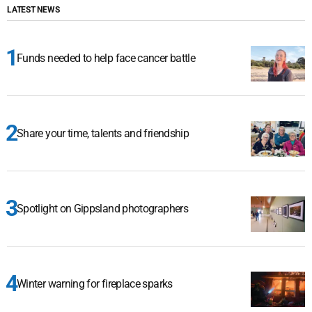
LATEST NEWS
Funds needed to help face cancer battle
Share your time, talents and friendship
Spotlight on Gippsland photographers
Winter warning for fireplace sparks