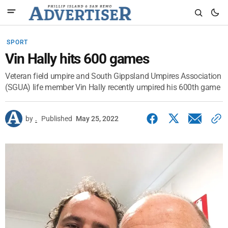
SPORT
Vin Hally hits 600 games
Veteran field umpire and South Gippsland Umpires Association
(SGUA) life member Vin Hally recently umpired his 600th game
by
.
Published
May 25, 2022