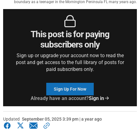
boundary as a teenager in the Mornington Peninsula FL many years ago.
This post is for paying
subscribers only
Sign up or upgrade your account now to read the
post and get access to the full library of posts for
paid subscribers only.
Sign Up For Now
Already have an account?
Sign in
Updated
September 05, 2025 3:39 pm | a year ago