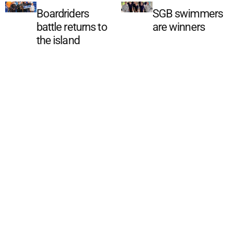
Boardriders
SGB swimmers
battle returns to
are winners
the island