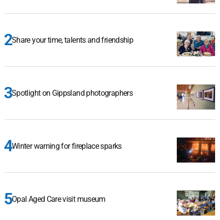
Share your time, talents and friendship
Spotlight on Gippsland photographers
Winter warning for fireplace sparks
Opal Aged Care visit museum