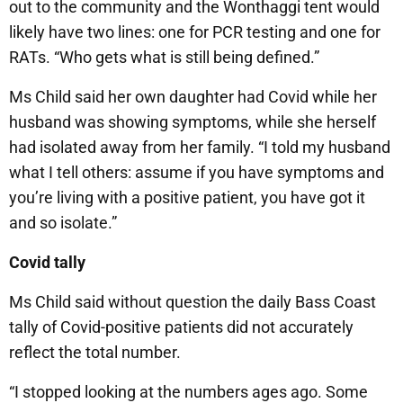
out to the community and the Wonthaggi tent would
likely have two lines: one for PCR testing and one for
RATs. “Who gets what is still being defined.”
Ms Child said her own daughter had Covid while her
husband was showing symptoms, while she herself
had isolated away from her family. “I told my husband
what I tell others: assume if you have symptoms and
you’re living with a positive patient, you have got it
and so isolate.”
Covid tally
Ms Child said without question the daily Bass Coast
tally of Covid-positive patients did not accurately
reflect the total number.
“I stopped looking at the numbers ages ago. Some