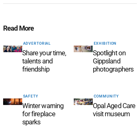
Read More
ADVERTORIAL
EXHIBITION
Share your time,
Spotlight on
talents and
Gippsland
friendship
photographers
SAFETY
COMMUNITY
Winter warning
Opal Aged Care
for fireplace
visit museum
sparks