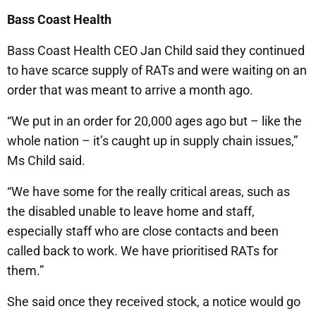
Bass Coast Health
Bass Coast Health CEO Jan Child said they continued
to have scarce supply of RATs and were waiting on an
order that was meant to arrive a month ago.
“We put in an order for 20,000 ages ago but – like the
whole nation – it’s caught up in supply chain issues,”
Ms Child said.
“We have some for the really critical areas, such as
the disabled unable to leave home and staff,
especially staff who are close contacts and been
called back to work. We have prioritised RATs for
them.”
She said once they received stock, a notice would go