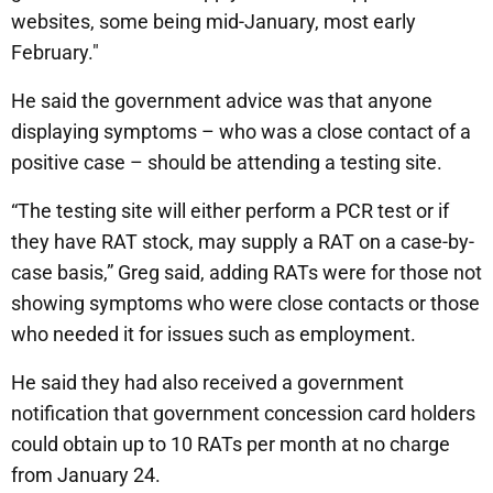
websites, some being mid-January, most early
February."
He said the government advice was that anyone
displaying symptoms – who was a close contact of a
positive case – should be attending a testing site.
“The testing site will either perform a PCR test or if
they have RAT stock, may supply a RAT on a case-by-
case basis,” Greg said, adding RATs were for those not
showing symptoms who were close contacts or those
who needed it for issues such as employment.
He said they had also received a government
notification that government concession card holders
could obtain up to 10 RATs per month at no charge
from January 24.