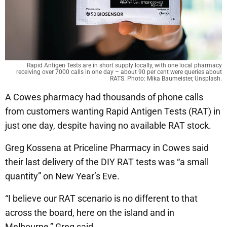
Rapid Antigen Tests are in short supply locally, with one local pharmacy
receiving over 7000 calls in one day – about 90 per cent were queries about
RATS. Photo: Mika Baumeister, Unsplash.
A Cowes pharmacy had thousands of phone calls
from customers wanting Rapid Antigen Tests (RAT) in
just one day, despite having no available RAT stock.
Greg Kossena at Priceline Pharmacy in Cowes said
their last delivery of the DIY RAT tests was “a small
quantity” on New Year’s Eve.
“I believe our RAT scenario is no different to that
across the board, here on the island and in
Melbourne,” Greg said.