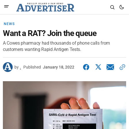
NEWS
Want a RAT? Join the queue
A Cowes pharmacy had thousands of phone calls from
customers wanting Rapid Antigen Tests.
by
.
Published
January 18, 2022