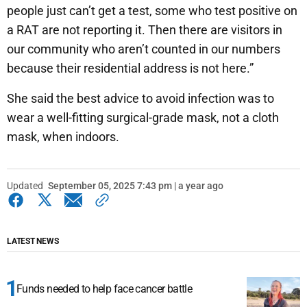
people just can’t get a test, some who test positive on
a RAT are not reporting it. Then there are visitors in
our community who aren’t counted in our numbers
because their residential address is not here.”
She said the best advice to avoid infection was to
wear a well-fitting surgical-grade mask, not a cloth
mask, when indoors.
Updated
September 05, 2025 7:43 pm | a year ago
LATEST NEWS
Funds needed to help face cancer battle