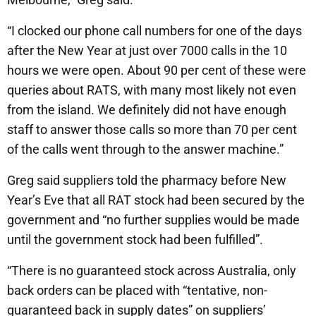
“I clocked our phone call numbers for one of the days
after the New Year at just over 7000 calls in the 10
hours we were open. About 90 per cent of these were
queries about RATS, with many most likely not even
from the island. We definitely did not have enough
staff to answer those calls so more than 70 per cent
of the calls went through to the answer machine.”
Greg said suppliers told the pharmacy before New
Year’s Eve that all RAT stock had been secured by the
government and “no further supplies would be made
until the government stock had been fulfilled”.
“There is no guaranteed stock across Australia, only
back orders can be placed with “tentative, non-
guaranteed back in supply dates” on suppliers’