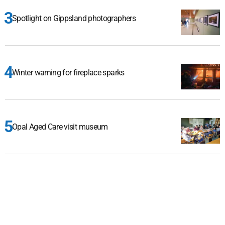
Spotlight on Gippsland photographers
Winter warning for fireplace sparks
Opal Aged Care visit museum