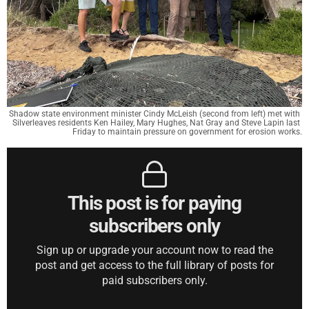
Shadow state environment minister Cindy McLeish (second from left) met with 
Silverleaves residents Ken Hailey, Mary Hughes, Nat Gray and Steve Lapin last 
Friday to maintain pressure on government for erosion works.
This post is for paying
subscribers only
Sign up or upgrade your account now to read the
post and get access to the full library of posts for
paid subscribers only.