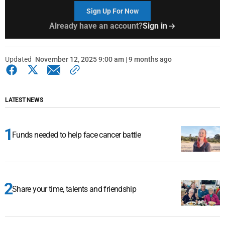
Sign Up For Now
Already have an account?
Sign in
Updated
November 12, 2025 9:00 am | 9 months ago
LATEST NEWS
Funds needed to help face cancer battle
Share your time, talents and friendship