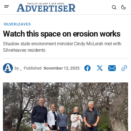
SILVERLEAVES
Watch this space on erosion works
Shadow state environment minister Cindy McLeish met with
Silverleaves residents
by
.
Published
November 12, 2025