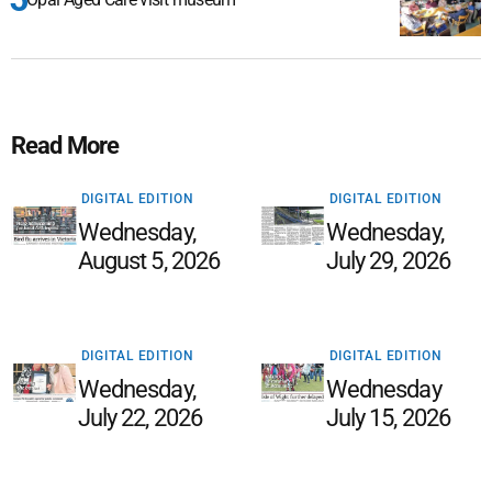
Read More
DIGITAL EDITION
DIGITAL EDITION
Wednesday,
Wednesday,
August 5, 2026
July 29, 2026
DIGITAL EDITION
DIGITAL EDITION
Wednesday,
Wednesday
July 22, 2026
July 15, 2026