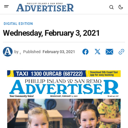
DIGITAL EDITION
Wednesday, February 3, 2021
by
.
Published
February 03, 2021