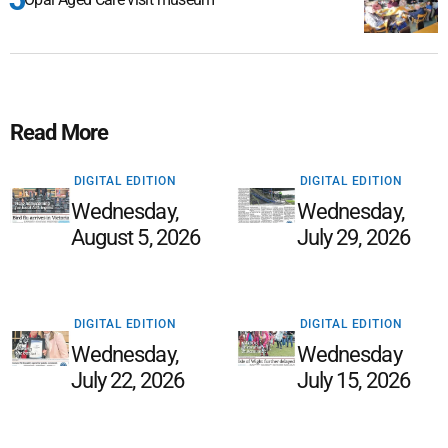
Read More
DIGITAL EDITION
DIGITAL EDITION
Wednesday,
Wednesday,
August 5, 2026
July 29, 2026
DIGITAL EDITION
DIGITAL EDITION
Wednesday,
Wednesday
July 22, 2026
July 15, 2026