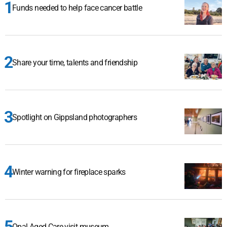
Funds needed to help face cancer battle
Share your time, talents and friendship
Spotlight on Gippsland photographers
Winter warning for fireplace sparks
Opal Aged Care visit museum