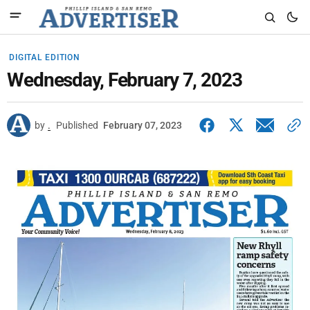
DIGITAL EDITION
Wednesday, February 7, 2023
by
.
Published
February 07, 2023