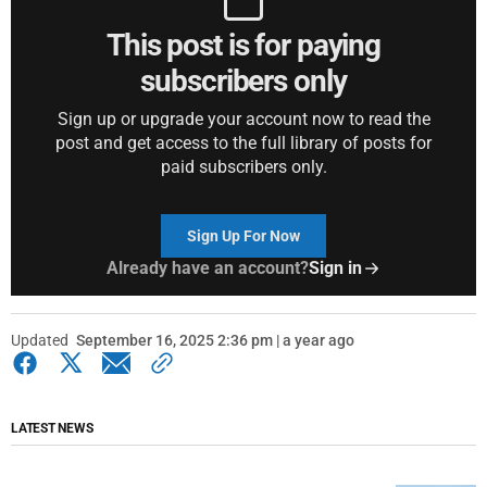
This post is for paying
subscribers only
Sign up or upgrade your account now to read the
post and get access to the full library of posts for
paid subscribers only.
Sign Up For Now
Already have an account?
Sign in
Updated
September 16, 2025 2:36 pm | a year ago
LATEST NEWS