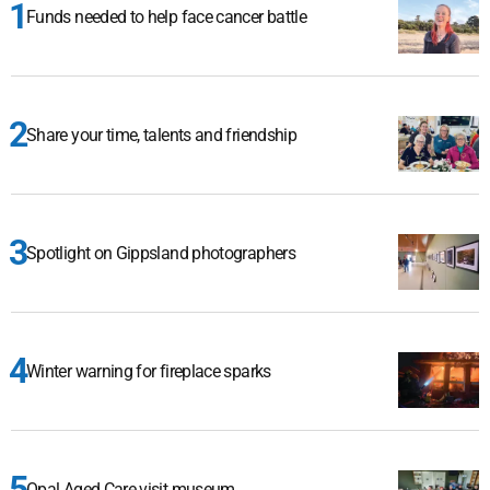
Funds needed to help face cancer battle
Share your time, talents and friendship
Spotlight on Gippsland photographers
Winter warning for fireplace sparks
Opal Aged Care visit museum