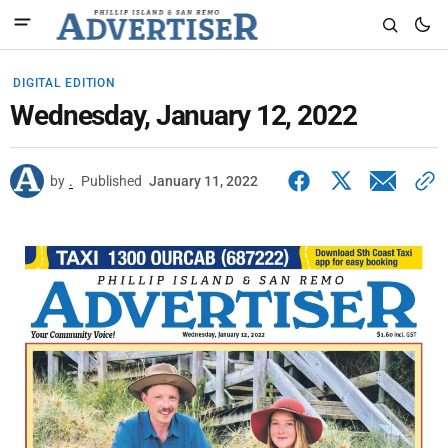
DIGITAL EDITION
Wednesday, January 12, 2022
by
.
Published
January 11, 2022