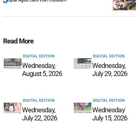
Read More
DIGITAL EDITION
DIGITAL EDITION
Wednesday,
Wednesday,
August 5, 2026
July 29, 2026
DIGITAL EDITION
DIGITAL EDITION
Wednesday,
Wednesday
July 22, 2026
July 15, 2026