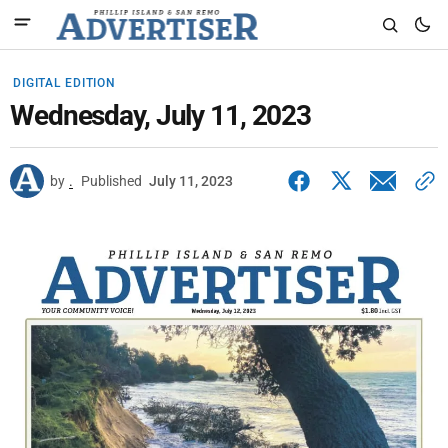
DIGITAL EDITION
Wednesday, July 11, 2023
by
.
Published
July 11, 2023