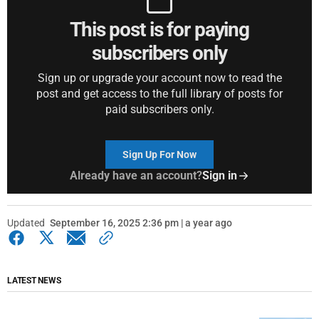
This post is for paying
subscribers only
Sign up or upgrade your account now to read the
post and get access to the full library of posts for
paid subscribers only.
Sign Up For Now
Already have an account?
Sign in
Updated
September 16, 2025 2:36 pm | a year ago
LATEST NEWS