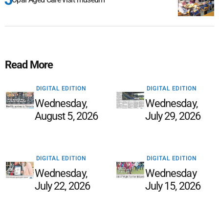
Read More
DIGITAL EDITION
DIGITAL EDITION
Wednesday,
Wednesday,
August 5, 2026
July 29, 2026
DIGITAL EDITION
DIGITAL EDITION
Wednesday,
Wednesday
July 22, 2026
July 15, 2026