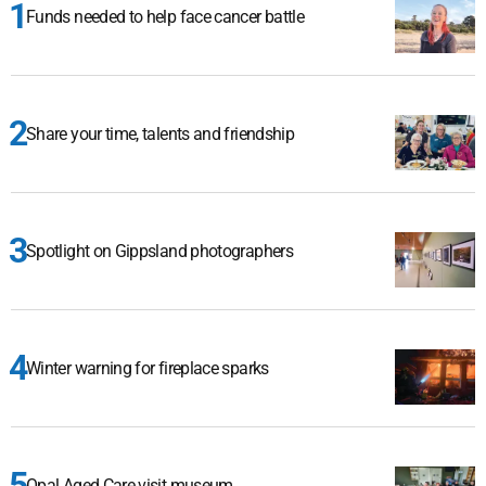
Funds needed to help face cancer battle
Share your time, talents and friendship
Spotlight on Gippsland photographers
Winter warning for fireplace sparks
Opal Aged Care visit museum