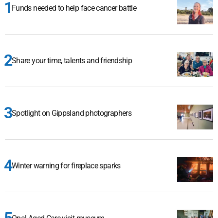
Funds needed to help face cancer battle
Share your time, talents and friendship
Spotlight on Gippsland photographers
Winter warning for fireplace sparks