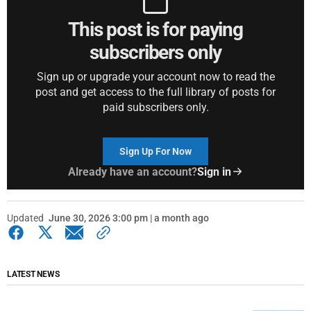
This post is for paying
subscribers only
Sign up or upgrade your account now to read the
post and get access to the full library of posts for
paid subscribers only.
Sign Up For Now
Already have an account?
Sign in
Updated
June 30, 2026 3:00 pm | a month ago
LATEST NEWS