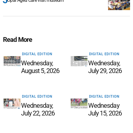
Opal Aged Care visit museum
Read More
DIGITAL EDITION
DIGITAL EDITION
Wednesday,
Wednesday,
August 5, 2026
July 29, 2026
DIGITAL EDITION
DIGITAL EDITION
Wednesday,
Wednesday
July 22, 2026
July 15, 2026