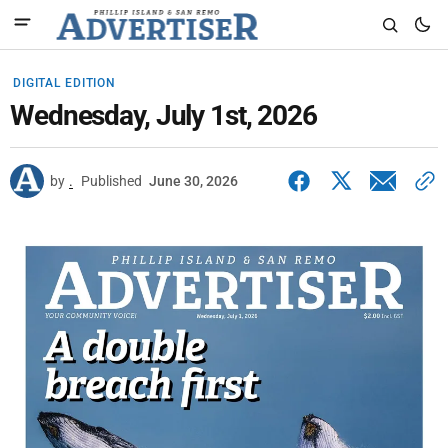
DIGITAL EDITION
Wednesday, July 1st, 2026
by
.
Published
June 30, 2026