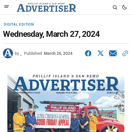
DIGITAL EDITION
Wednesday, March 27, 2024
by
.
Published
March 26, 2024