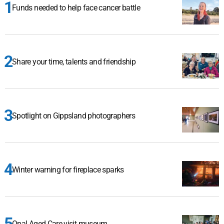
Funds needed to help face cancer battle
Share your time, talents and friendship
Spotlight on Gippsland photographers
Winter warning for fireplace sparks
Opal Aged Care visit museum