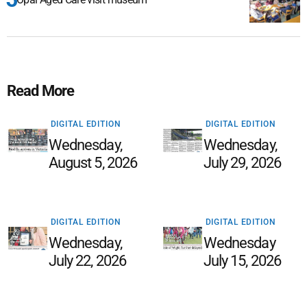
Read More
DIGITAL EDITION
DIGITAL EDITION
Wednesday,
Wednesday,
August 5, 2026
July 29, 2026
DIGITAL EDITION
DIGITAL EDITION
Wednesday,
Wednesday
July 22, 2026
July 15, 2026