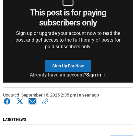
This post is for paying
subscribers only
Sign up or upgrade your account now to read the
post and get access to the full library of posts for
paid subscribers only.
Sign Up For Now
Already have an account?
Sign in
Updated
September 16, 2025 2:35 pm | a year ago
LATEST NEWS