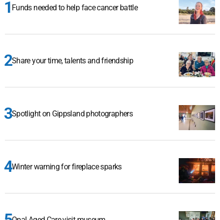
Funds needed to help face cancer battle
Share your time, talents and friendship
Spotlight on Gippsland photographers
Winter warning for fireplace sparks
Opal Aged Care visit museum