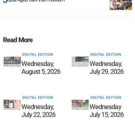
Read More
DIGITAL EDITION
DIGITAL EDITION
Wednesday,
Wednesday,
August 5, 2026
July 29, 2026
DIGITAL EDITION
DIGITAL EDITION
Wednesday,
Wednesday
July 22, 2026
July 15, 2026