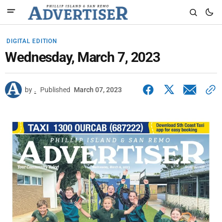
DIGITAL EDITION
Wednesday, March 7, 2023
by
.
Published
March 07, 2023