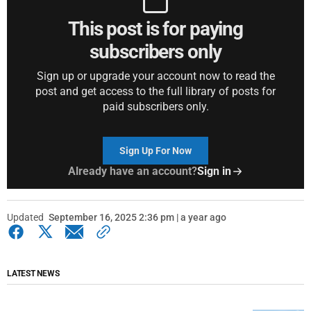
This post is for paying
subscribers only
Sign up or upgrade your account now to read the
post and get access to the full library of posts for
paid subscribers only.
Sign Up For Now
Already have an account?
Sign in
Updated
September 16, 2025 2:36 pm | a year ago
LATEST NEWS