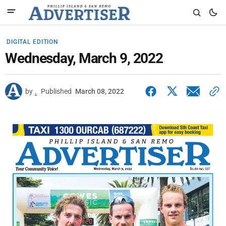
DIGITAL EDITION
Wednesday, March 9, 2022
by
.
Published
March 08, 2022