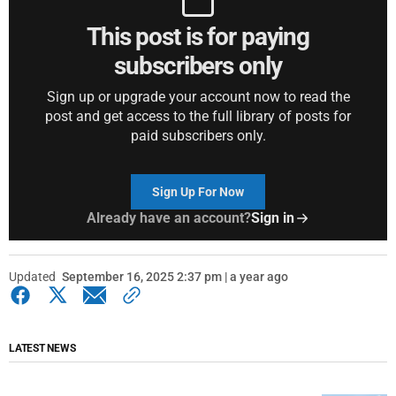
This post is for paying
subscribers only
Sign up or upgrade your account now to read the
post and get access to the full library of posts for
paid subscribers only.
Sign Up For Now
Already have an account?
Sign in
Updated
September 16, 2025 2:37 pm | a year ago
LATEST NEWS