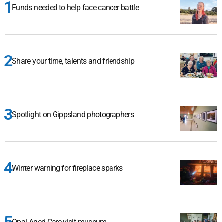
Funds needed to help face cancer battle
Share your time, talents and friendship
Spotlight on Gippsland photographers
Winter warning for fireplace sparks
Opal Aged Care visit museum