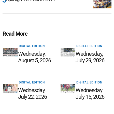
Read More
DIGITAL EDITION
DIGITAL EDITION
Wednesday,
Wednesday,
August 5, 2026
July 29, 2026
DIGITAL EDITION
DIGITAL EDITION
Wednesday,
Wednesday
July 22, 2026
July 15, 2026