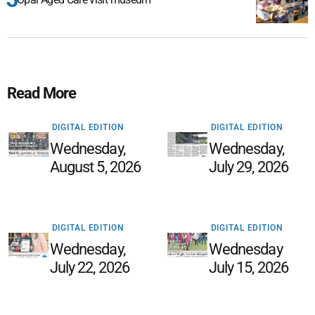
Read More
DIGITAL EDITION
DIGITAL EDITION
Wednesday,
Wednesday,
August 5, 2026
July 29, 2026
DIGITAL EDITION
DIGITAL EDITION
Wednesday,
Wednesday
July 22, 2026
July 15, 2026