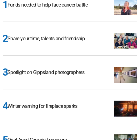
Funds needed to help face cancer battle
Share your time, talents and friendship
Spotlight on Gippsland photographers
Winter warning for fireplace sparks
Opal Aged Care visit museum