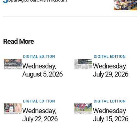
Read More
DIGITAL EDITION
DIGITAL EDITION
Wednesday,
Wednesday,
August 5, 2026
July 29, 2026
DIGITAL EDITION
DIGITAL EDITION
Wednesday,
Wednesday
July 22, 2026
July 15, 2026