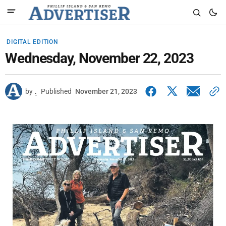
DIGITAL EDITION
Wednesday, November 22, 2023
by
.
Published
November 21, 2023