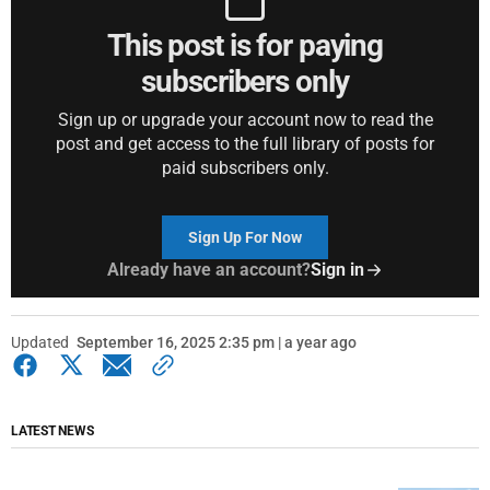
This post is for paying
subscribers only
Sign up or upgrade your account now to read the
post and get access to the full library of posts for
paid subscribers only.
Sign Up For Now
Already have an account?
Sign in
Updated
September 16, 2025 2:35 pm | a year ago
LATEST NEWS