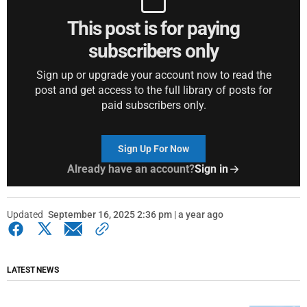
This post is for paying
subscribers only
Sign up or upgrade your account now to read the
post and get access to the full library of posts for
paid subscribers only.
Sign Up For Now
Already have an account?
Sign in
Updated
September 16, 2025 2:36 pm | a year ago
LATEST NEWS