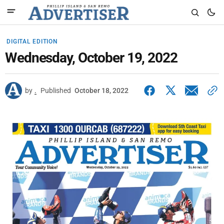
DIGITAL EDITION
Wednesday, October 19, 2022
by
.
Published
October 18, 2022