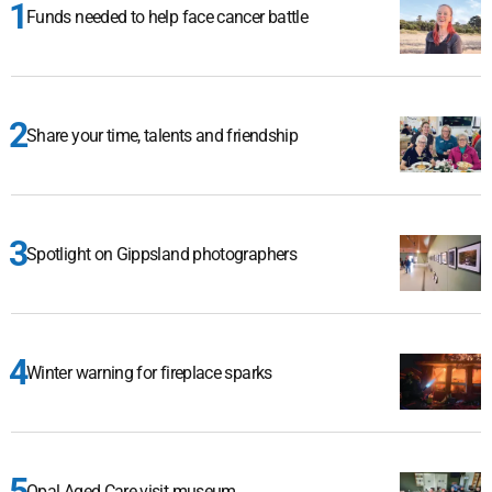
Funds needed to help face cancer battle
Share your time, talents and friendship
Spotlight on Gippsland photographers
Winter warning for fireplace sparks
Opal Aged Care visit museum