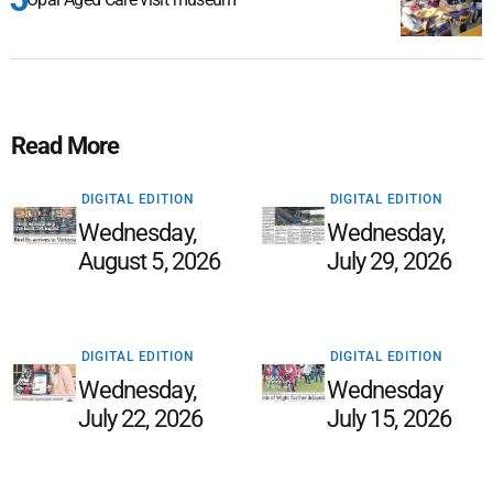
Read More
DIGITAL EDITION
DIGITAL EDITION
Wednesday,
Wednesday,
August 5, 2026
July 29, 2026
DIGITAL EDITION
DIGITAL EDITION
Wednesday,
Wednesday
July 22, 2026
July 15, 2026