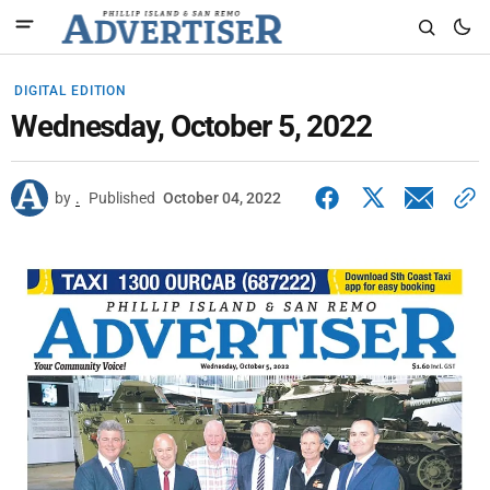
DIGITAL EDITION
Wednesday, October 5, 2022
by
.
Published
October 04, 2022