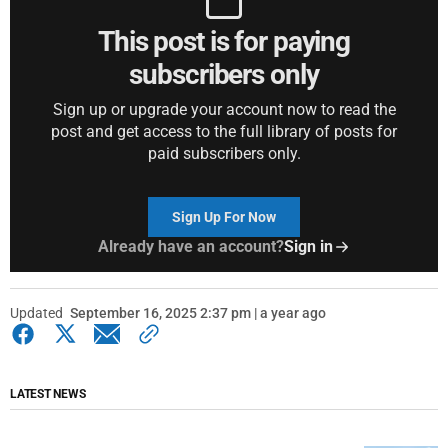
This post is for paying
subscribers only
Sign up or upgrade your account now to read the
post and get access to the full library of posts for
paid subscribers only.
Sign Up For Now
Already have an account?
Sign in
Updated
September 16, 2025 2:37 pm | a year ago
LATEST NEWS