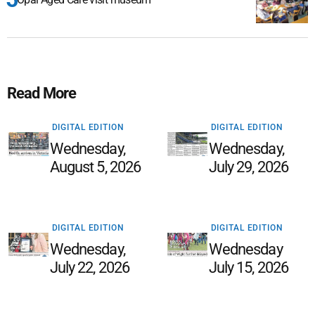
Read More
DIGITAL EDITION
DIGITAL EDITION
Wednesday,
Wednesday,
August 5, 2026
July 29, 2026
DIGITAL EDITION
DIGITAL EDITION
Wednesday,
Wednesday
July 22, 2026
July 15, 2026