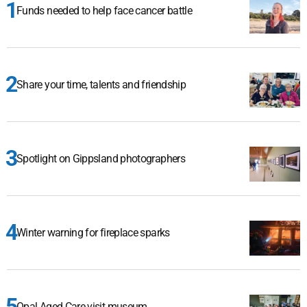
Funds needed to help face cancer battle
Share your time, talents and friendship
Spotlight on Gippsland photographers
Winter warning for fireplace sparks
Opal Aged Care visit museum