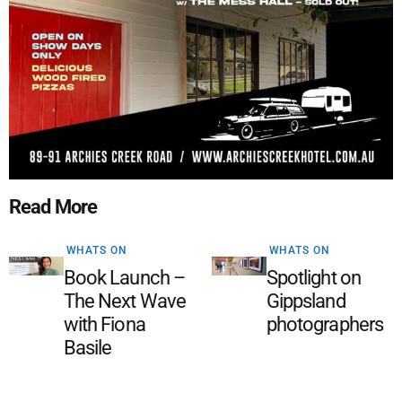
Read More
WHATS ON
WHATS ON
Book Launch –
Spotlight on
The Next Wave
Gippsland
with Fiona
photographers
Basile