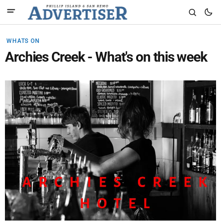
WHATS ON
Archies Creek - What's on this week