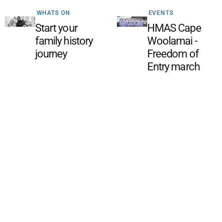
WHATS ON
EVENTS
Start your
HMAS Cape
family history
Woolamai -
journey
Freedom of
Entry march