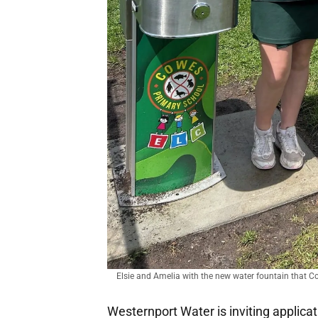
Elsie and Amelia with the new water fountain that C
Westernport Water is inviting applic