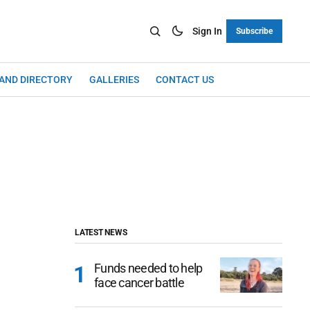
Sign In
Subscribe
LAND DIRECTORY
GALLERIES
CONTACT US
LATEST NEWS
Funds needed to help
face cancer battle