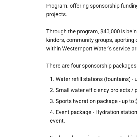
Program, offering sponsorship funding
projects.
Through the program, $40,000 is being
kinders, community groups, sporting c
within Westernport Water's service ar
There are four sponsorship packages
Water refill stations (fountains) -
Small water efficiency projects /
Sports hydration package - up to
Event package - Hydration station,
event.