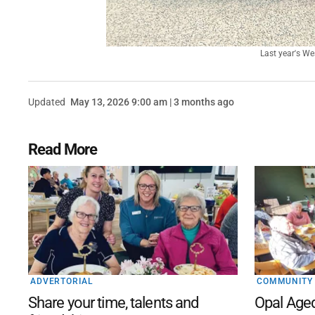
Last year's We
Updated
May 13, 2026 9:00 am | 3 months ago
Read More
ADVERTORIAL
COMMUNITY
Share your time, talents and
Opal Age