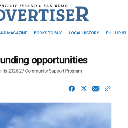
AND MAGAZINE
BOOKS TO BUY
LOCAL HISTORY
PHILLIP IS
unding opportunities
 for its 2026-27 Community Support Program