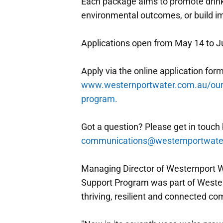
Each package aims to promote drink
environmental outcomes, or build i
Applications open from May 14 to J
Apply via the online application form
www.westernportwater.com.au/our
program.
Got a question? Please get in touch 
communications@westernportwate
Managing Director of Westernport 
Support Program was part of Weste
thriving, resilient and connected c