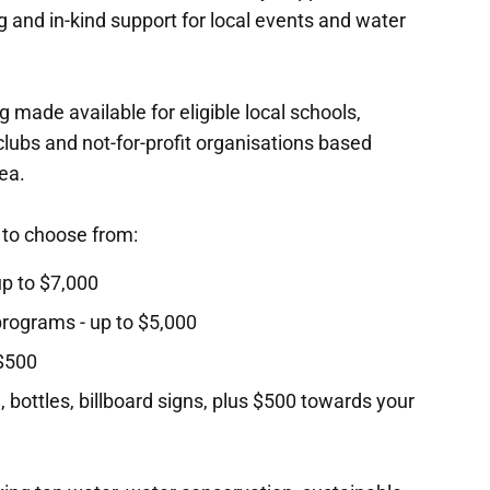
 and in-kind support for local events and water
 made available for eligible local schools,
lubs and not-for-profit organisations based
ea.
 to choose from:
 up to $7,000
 programs - up to $5,000
 $500
 bottles, billboard signs, plus $500 towards your