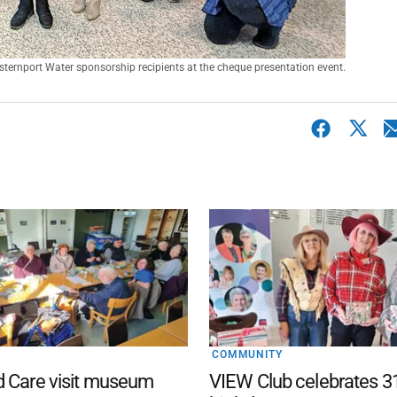
sternport Water sponsorship recipients at the cheque presentation event.
COMMUNITY
d Care visit museum
VIEW Club celebrates 3