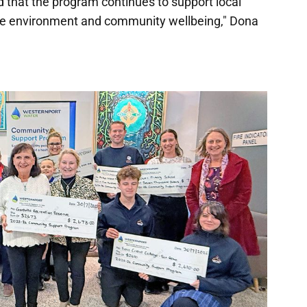
d that the program continues to support local
he environment and community wellbeing," Dona