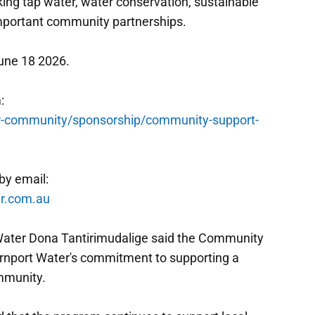
ing tap water, water conservation, sustainable
mportant community partnerships.
une 18 2026.
:
-community/sponsorship/community-support-
by email:
r.com.au
Water Dona Tantirimudalige said the Community
rnport Water's commitment to supporting a
ommunity.