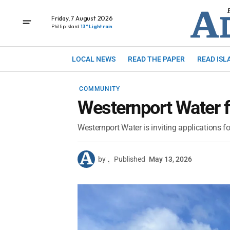
Friday, 7 August 2026
Phillip Island
13° Light rain
LOCAL NEWS
READ THE PAPER
READ ISL
COMMUNITY
Westernport Water f
Westernport Water is inviting applications
by
.
Published
May 13, 2026