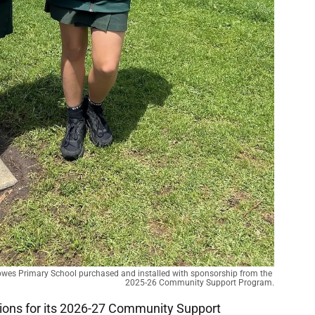
owes Primary School purchased and installed with sponsorship from the 
2025-26 Community Support Program.
ations for its 2026-27 Community Support