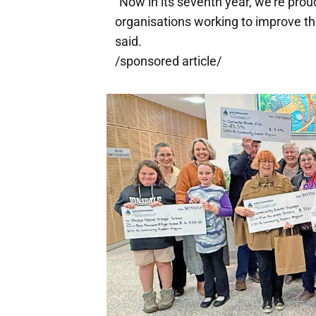
"Now in its seventh year, we're prou
organisations working to improve t
said.
/sponsored article/