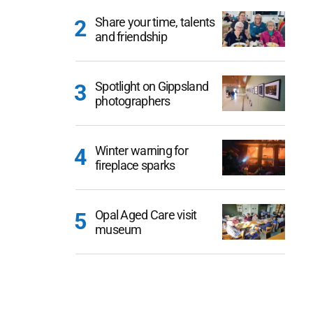
Share your time, talents
and friendship
Spotlight on Gippsland
photographers
Winter warning for
fireplace sparks
Opal Aged Care visit
museum