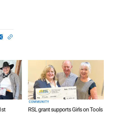
COMMUNITY
1st
RSL grant supports Girls on Tools