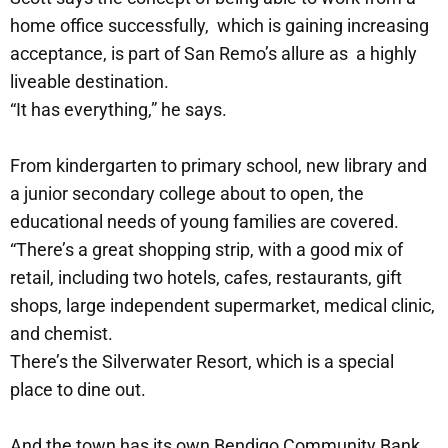
home office successfully, which is gaining increasing
acceptance, is part of San Remo’s allure as a highly
liveable destination.
“It has everything,” he says.
From kindergarten to primary school, new library and
a junior secondary college about to open, the
educational needs of young families are covered.
“There’s a great shopping strip, with a good mix of
retail, including two hotels, cafes, restaurants, gift
shops, large independent supermarket, medical clinic,
and chemist.
There’s the Silverwater Resort, which is a special
place to dine out.
And the town has its own Bendigo Community Bank.