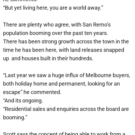
“But yet living here, you are a world away.”
There are plenty who agree, with San Remo’s
population booming over the past ten years.
There has been strong growth across the town in the
time he has been here, with land releases snapped
up and houses built in their hundreds.
“Last year we saw a huge influx of Melbourne buyers,
both holiday home and permanent, looking for an
escape” he commented.
“And its ongoing.
“Residential sales and enquiries across the board are
booming.”
Scott says the concept of being able to work from a