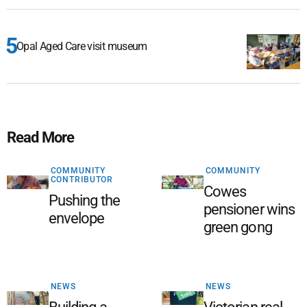
Opal Aged Care visit museum
Read More
COMMUNITY
COMMUNITY
CONTRIBUTOR
Cowes
Pushing the
pensioner wins
envelope
green gong
NEWS
NEWS