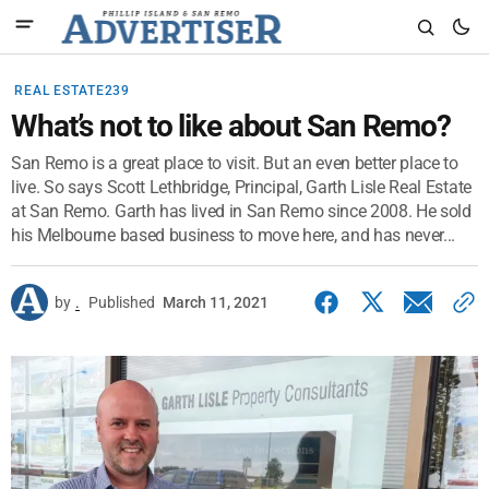
REAL ESTATE239
What’s not to like about San Remo?
San Remo is a great place to visit. But an even better place to
live. So says Scott Lethbridge, Principal, Garth Lisle Real Estate
at San Remo. Garth has lived in San Remo since 2008. He sold
his Melbourne based business to move here, and has never...
by
.
Published
March 11, 2021