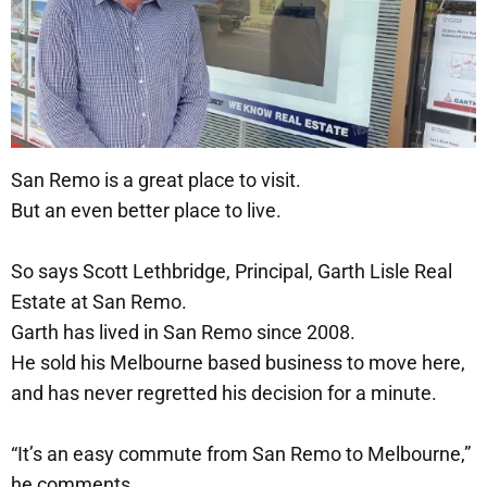
San Remo is a great place to visit.
But an even better place to live.
So says Scott Lethbridge, Principal, Garth Lisle Real
Estate at San Remo.
Garth has lived in San Remo since 2008.
He sold his Melbourne based business to move here,
and has never regretted his decision for a minute.
“It’s an easy commute from San Remo to Melbourne,”
he comments.