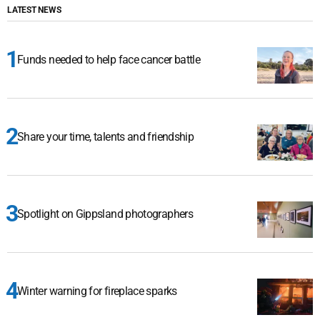
LATEST NEWS
Funds needed to help face cancer battle
Share your time, talents and friendship
Spotlight on Gippsland photographers
Winter warning for fireplace sparks