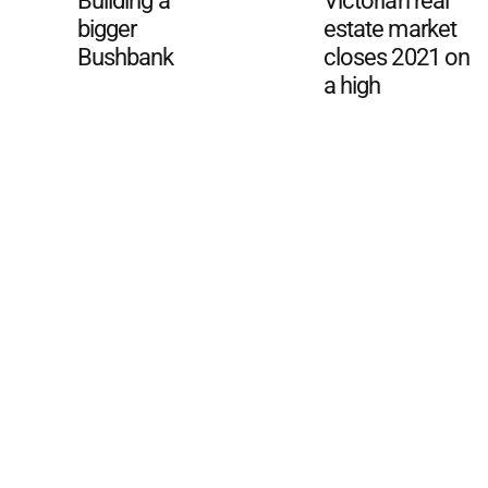
Building a
Victorian real
bigger
estate market
Bushbank
closes 2021 on
a high