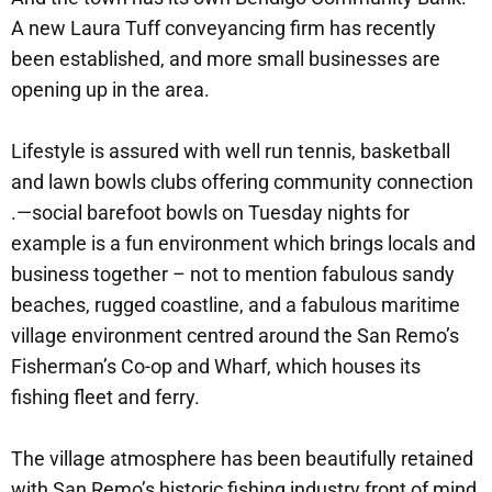
A new Laura Tuff conveyancing firm has recently
been established, and more small businesses are
opening up in the area.
Lifestyle is assured with well run tennis, basketball
and lawn bowls clubs offering community connection
.—social barefoot bowls on Tuesday nights for
example is a fun environment which brings locals and
business together – not to mention fabulous sandy
beaches, rugged coastline, and a fabulous maritime
village environment centred around the San Remo’s
Fisherman’s Co-op and Wharf, which houses its
fishing fleet and ferry.
The village atmosphere has been beautifully retained
with San Remo’s historic fishing industry front of mind