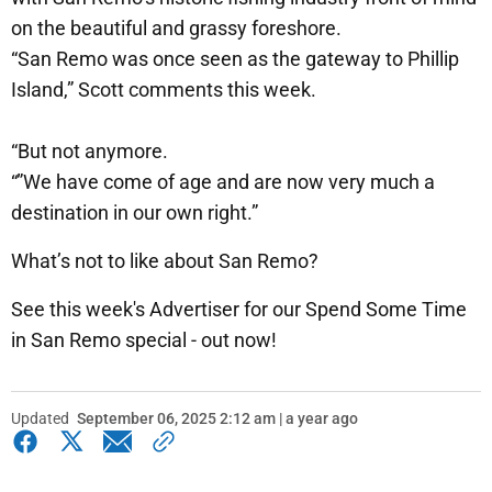
on the beautiful and grassy foreshore.
“San Remo was once seen as the gateway to Phillip
Island,” Scott comments this week.
“But not anymore.
“”We have come of age and are now very much a
destination in our own right.”
What’s not to like about San Remo?
See this week's Advertiser for our Spend Some Time
in San Remo special - out now!
Updated
September 06, 2025 2:12 am | a year ago