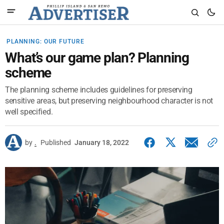
PLANNING: OUR FUTURE
What’s our game plan? Planning
scheme
The planning scheme includes guidelines for preserving
sensitive areas, but preserving neighbourhood character is not
well specified.
by
.
Published
January 18, 2022