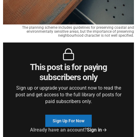
The planning scheme includes guidelines for preserving coastal and
environmentally sensitive areas, but the importance of preserving
neighbourhood character is not well specified.
This post is for paying
subscribers only
Sign up or upgrade your account now to read the
post and get access to the full library of posts for
paid subscribers only.
Sign Up For Now
Already have an account?
Sign in