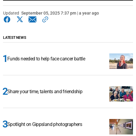
Updated
September 05, 2025 7:37 pm | a year ago
LATEST NEWS
Funds needed to help face cancer battle
Share your time, talents and friendship
Spotlight on Gippsland photographers