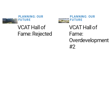
PLANNING: OUR
PLANNING: OUR
FUTURE
FUTURE
VCAT Hall of
VCAT Hall of
Fame: Rejected
Fame:
Overdevelopment
#2