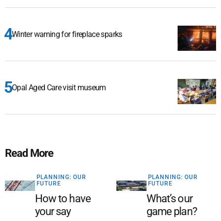
Winter warning for fireplace sparks
Opal Aged Care visit museum
Read More
PLANNING: OUR
PLANNING: OUR
FUTURE
FUTURE
How to have
What’s our
your say
game plan?