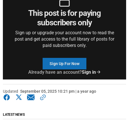
This post is for paying
subscribers only
Sign up or upgrade your account now to read the
post and get access to the full library of posts for
paid subscribers only.
Sign Up For Now
Already have an account?
Sign in
Updated
September 05, 2025 10:21 pm | a year ago
LATEST NEWS