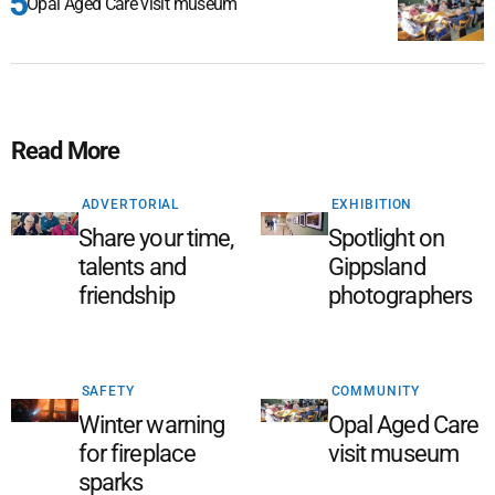
Opal Aged Care visit museum
Read More
ADVERTORIAL
EXHIBITION
Share your time,
Spotlight on
talents and
Gippsland
friendship
photographers
SAFETY
COMMUNITY
Winter warning
Opal Aged Care
for fireplace
visit museum
sparks