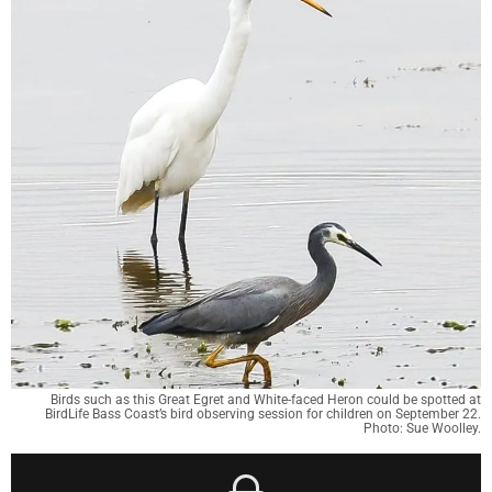
Birds such as this Great Egret and White-faced Heron could be spotted at
BirdLife Bass Coast’s bird observing session for children on September 22.
Photo: Sue Woolley.