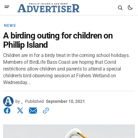
NEWS
A birding outing for children on
Phillip Island
Children are in for a birdy treat in the coming school holidays.
Members of BirdLife Bass Coast are hoping that Covid
restrictions allow children and parents to attend a special
children’s bird observing session at Fishers Wetland on
Wednesday...
by
.
Published
September 10, 2021