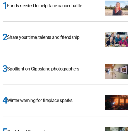
Funds needed to help face cancer battle
Share your time, talents and friendship
Spotlight on Gippsland photographers
Winter warning for fireplace sparks