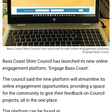
Bass Coast Shire Council has launched its new online engagement platform,
Engage Bass Coast.
Bass Coast Shire Council has launched its new online
engagement platform, ‘Engage Bass Coast’.
The council said the new platform will streamline its
online engagement opportunities, providing a space
for the community to give their feedback on Council
projects, all in the one place.
The platform can be found at