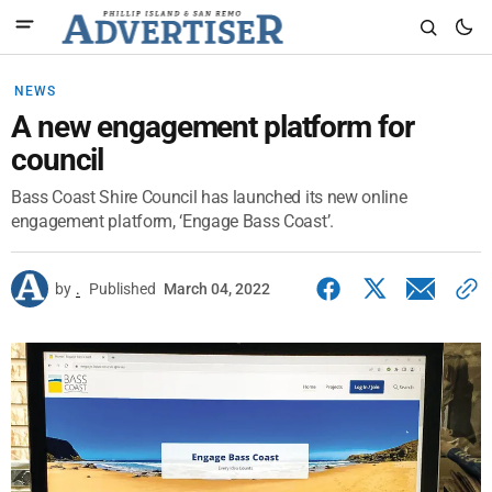
NEWS
A new engagement platform for
council
Bass Coast Shire Council has launched its new online
engagement platform, ‘Engage Bass Coast’.
by
.
Published
March 04, 2022