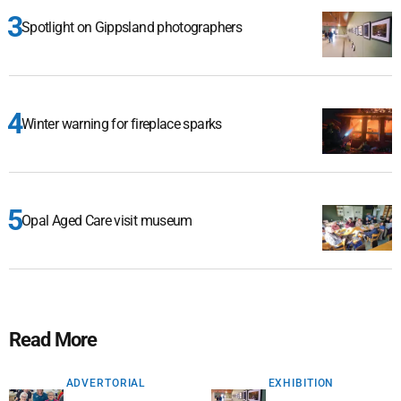
Spotlight on Gippsland photographers
Winter warning for fireplace sparks
Opal Aged Care visit museum
Read More
ADVERTORIAL
EXHIBITION