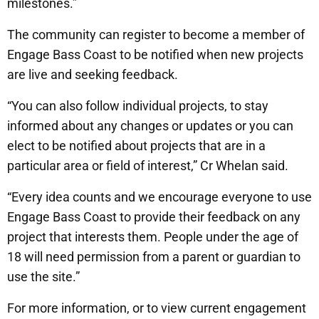
milestones.”
The community can register to become a member of
Engage Bass Coast to be notified when new projects
are live and seeking feedback.
“You can also follow individual projects, to stay
informed about any changes or updates or you can
elect to be notified about projects that are in a
particular area or field of interest,” Cr Whelan said.
“Every idea counts and we encourage everyone to use
Engage Bass Coast to provide their feedback on any
project that interests them. People under the age of
18 will need permission from a parent or guardian to
use the site.”
For more information, or to view current engagement