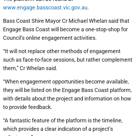
www.engage.basscoast.vic.gov.au
.
Bass Coast Shire Mayor Cr Michael Whelan said that
Engage Bass Coast will become a one-stop-shop for
Council’s online engagement activities.
“It will not replace other methods of engagement
such as face-to-face sessions, but rather complement
them,” Cr Whelan said.
“When engagement opportunities become available,
they will be listed on the Engage Bass Coast platform,
with details about the project and information on how
to provide feedback.
“A fantastic feature of the platform is the timeline,
which provides a clear indication of a project’s