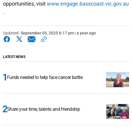
opportunities, visit
www.engage.basscoast.vic.gov.au
.
Updated
September 05, 2025 6:17 pm | a year ago
LATEST NEWS
Funds needed to help face cancer battle
Share your time, talents and friendship