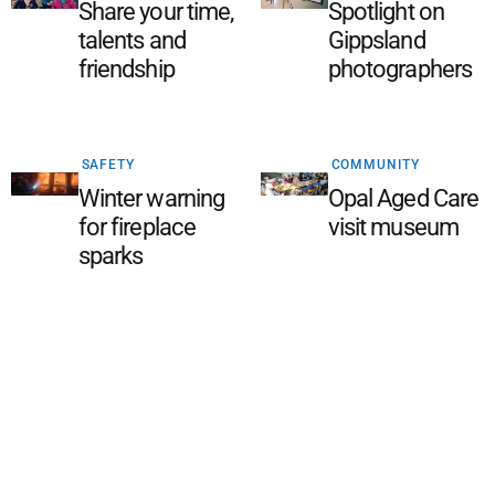
Share your time,
Spotlight on
talents and
Gippsland
friendship
photographers
SAFETY
COMMUNITY
Winter warning
Opal Aged Care
for fireplace
visit museum
sparks