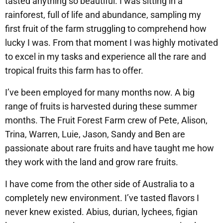
tasted anything so beautiful. I was sitting in a
rainforest, full of life and abundance, sampling my
first fruit of the farm struggling to comprehend how
lucky I was. From that moment I was highly motivated
to excel in my tasks and experience all the rare and
tropical fruits this farm has to offer.
​I’ve been employed for many months now. A big
range of fruits is harvested during these summer
months. The Fruit Forest Farm crew of Pete, Alison,
Trina, Warren, Luie, Jason, Sandy and Ben are
passionate about rare fruits and have taught me how
they work with the land and grow rare fruits. ​
​I have come from the other side of Australia to a
completely new environment. I’ve tasted flavors I
never knew existed. Abius, durian, lychees, figian