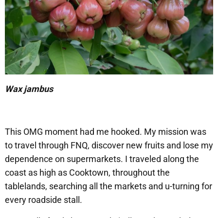
Wax jambus
This OMG moment had me hooked. My mission was
to travel through FNQ, discover new fruits and lose my
dependence on supermarkets. I traveled along the
coast as high as Cooktown, throughout the
tablelands, searching all the markets and u-turning for
every roadside stall.