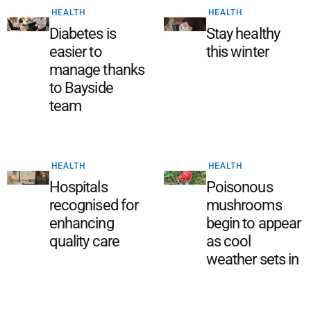
HEALTH
HEALTH
Diabetes is
Stay healthy
easier to
this winter
manage thanks
to Bayside
team
HEALTH
HEALTH
Hospitals
Poisonous
recognised for
mushrooms
enhancing
begin to appear
quality care
as cool
weather sets in