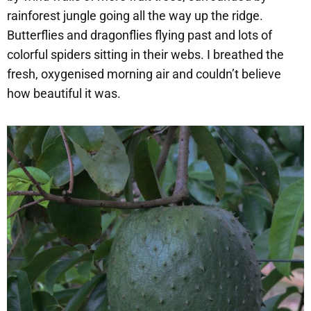
rainforest jungle going all the way up the ridge.
Butterflies and dragonflies flying past and lots of
colorful spiders sitting in their webs. I breathed the
fresh, oxygenised morning air and couldn’t believe
how beautiful it was.