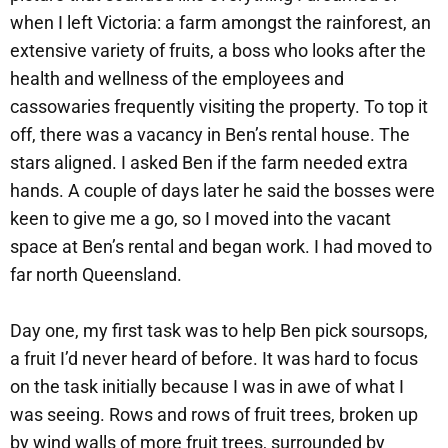
when I left Victoria: a farm amongst the rainforest, an
extensive variety of fruits, a boss who looks after the
health and wellness of the employees and
cassowaries frequently visiting the property. To top it
off, there was a vacancy in Ben’s rental house. The
stars aligned. I asked Ben if the farm needed extra
hands. A couple of days later he said the bosses were
keen to give me a go, so I moved into the vacant
space at Ben’s rental and began work. I had moved to
far north Queensland.
Day one, my first task was to help Ben pick soursops,
a fruit I’d never heard of before. It was hard to focus
on the task initially because I was in awe of what I
was seeing. Rows and rows of fruit trees, broken up
by wind walls of more fruit trees, surrounded by