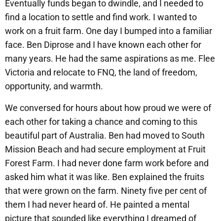
Eventually funds began to dwindle, and I needed to
find a location to settle and find work. I wanted to
work on a fruit farm. One day I bumped into a familiar
face. Ben Diprose and I have known each other for
many years. He had the same aspirations as me. Flee
Victoria and relocate to FNQ, the land of freedom,
opportunity, and warmth.
We conversed for hours about how proud we were of
each other for taking a chance and coming to this
beautiful part of Australia. Ben had moved to South
Mission Beach and had secure employment at Fruit
Forest Farm. I had never done farm work before and
asked him what it was like. Ben explained the fruits
that were grown on the farm. Ninety five per cent of
them I had never heard of. He painted a mental
picture that sounded like everything I dreamed of