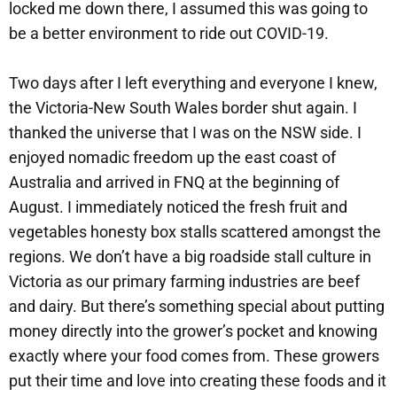
locked me down there, I assumed this was going to
be a better environment to ride out COVID-19.
Two days after I left everything and everyone I knew,
the Victoria-New South Wales border shut again. I
thanked the universe that I was on the NSW side. I
enjoyed nomadic freedom up the east coast of
Australia and arrived in FNQ at the beginning of
August. I immediately noticed the fresh fruit and
vegetables honesty box stalls scattered amongst the
regions. We don’t have a big roadside stall culture in
Victoria as our primary farming industries are beef
and dairy. But there’s something special about putting
money directly into the grower’s pocket and knowing
exactly where your food comes from. These growers
put their time and love into creating these foods and it