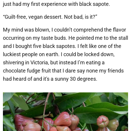
just had my first experience with black sapote.
“Guilt-free, vegan dessert. Not bad, is it?”
My mind was blown, I couldn’t comprehend the flavor
occurring on my taste buds. He pointed me to the stall
and I bought five black sapotes. I felt like one of the
luckiest people on earth. I could be locked down,
shivering in Victoria, but instead I’m eating a
chocolate fudge fruit that I dare say none my friends
had heard of and it's a sunny 30 degrees. ​