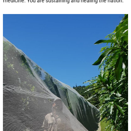
medicine. You are sustaining and healing the nation.