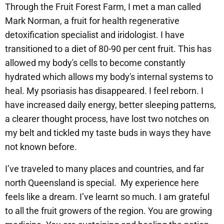
Through the Fruit Forest Farm, I met a man called
Mark Norman, a fruit for health regenerative
detoxification specialist and iridologist. I have
transitioned to a diet of 80-90 per cent fruit. This has
allowed my body's cells to become constantly
hydrated which allows my body's internal systems to
heal. My psoriasis has disappeared. I feel reborn. I
have increased daily energy, better sleeping patterns,
a clearer thought process, have lost two notches on
my belt and tickled my taste buds in ways they have
not known before.
I’ve traveled to many places and countries, and far
north Queensland is special. My experience here
feels like a dream. I’ve learnt so much. I am grateful
to all the fruit growers of the region. You are growing