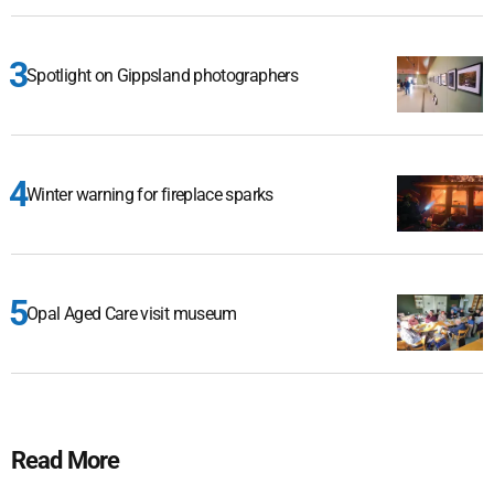
Spotlight on Gippsland photographers
Winter warning for fireplace sparks
Opal Aged Care visit museum
Read More