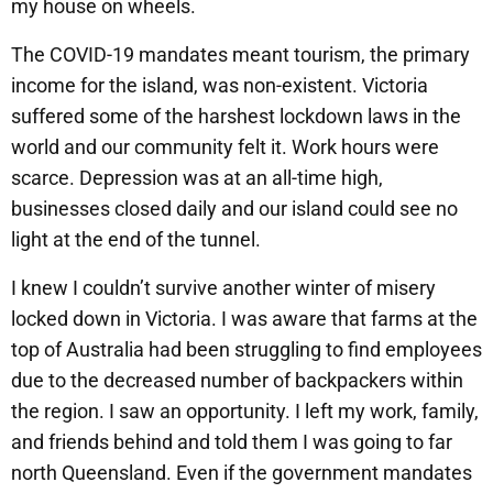
my house on wheels.
The COVID-19 mandates meant tourism, the primary
income for the island, was non-existent. Victoria
suffered some of the harshest lockdown laws in the
world and our community felt it. Work hours were
scarce. Depression was at an all-time high,
businesses closed daily and our island could see no
light at the end of the tunnel.
I knew I couldn’t survive another winter of misery
locked down in Victoria. I was aware that farms at the
top of Australia had been struggling to find employees
due to the decreased number of backpackers within
the region. I saw an opportunity. I left my work, family,
and friends behind and told them I was going to far
north Queensland. Even if the government mandates