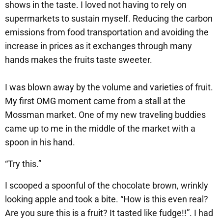
shows in the taste. I loved not having to rely on
supermarkets to sustain myself. Reducing the carbon
emissions from food transportation and avoiding the
increase in prices as it exchanges through many
hands makes the fruits taste sweeter.
I was blown away by the volume and varieties of fruit.
My first OMG moment came from a stall at the
Mossman market. One of my new traveling buddies
came up to me in the middle of the market with a
spoon in his hand.
“Try this.”
I scooped a spoonful of the chocolate brown, wrinkly
looking apple and took a bite. “How is this even real?
Are you sure this is a fruit? It tasted like fudge!!”. I had