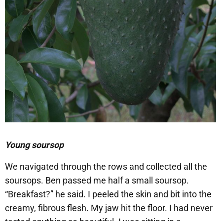
Young soursop
​We navigated through the rows and collected all the
soursops. Ben passed me half a small soursop.
“Breakfast?” he said. I peeled the skin and bit into the
creamy, fibrous flesh. My jaw hit the floor. I had never