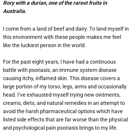
Rory with a durian, one of the rarest fruits in
Australia.
I come from a land of beef and dairy. To land myself in
this environment with these people makes me feel
like the luckiest person in the world.
For the past eight years, I have had a continuous
battle with psoriasis, an immune system disease
causing itchy, inflamed skin. This disease covers a
large portion of my torso, legs, arms and occasionally
head. I’ve exhausted myself trying new ointments,
creams, diets, and natural remedies in an attempt to
avoid the harsh pharmaceutical options which have
listed side effects that are far worse than the physical
and psychological pain psoriasis brings to my life.