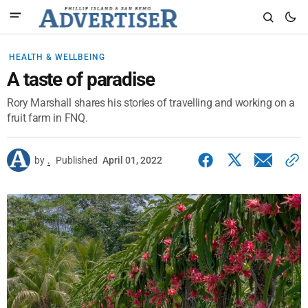
HEALTH & WELLBEING
A taste of paradise
Rory Marshall shares his stories of travelling and working on a
fruit farm in FNQ.
by
.
Published
April 01, 2022