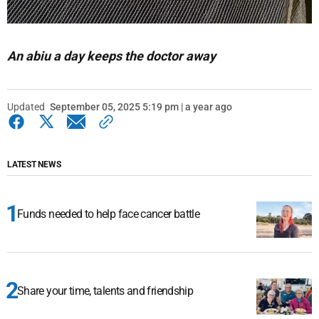
An abiu a day keeps the doctor away
Updated
September 05, 2025 5:19 pm | a year ago
LATEST NEWS
Funds needed to help face cancer battle
Share your time, talents and friendship