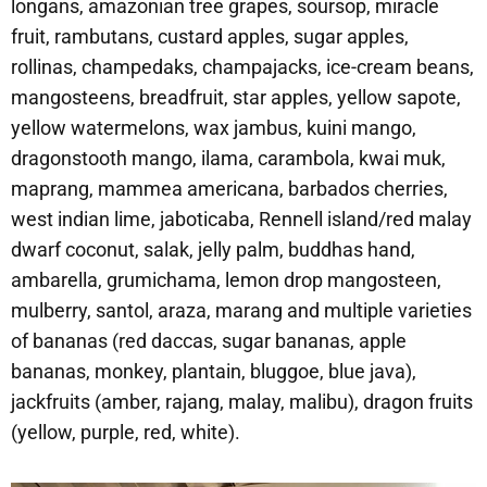
longans, amazonian tree grapes, soursop, miracle
fruit, rambutans, custard apples, sugar apples,
rollinas, champedaks, champajacks, ice-cream beans,
mangosteens, breadfruit, star apples, yellow sapote,
yellow watermelons, wax jambus, kuini mango,
dragonstooth mango, ilama, carambola, kwai muk,
maprang, mammea americana, barbados cherries,
west indian lime, jaboticaba, Rennell island/red malay
dwarf coconut, salak, jelly palm, buddhas hand,
ambarella, grumichama, lemon drop mangosteen,
mulberry, santol, araza, marang and multiple varieties
of bananas (red daccas, sugar bananas, apple
bananas, monkey, plantain, bluggoe, blue java),
jackfruits (amber, rajang, malay, malibu), dragon fruits
(yellow, purple, red, white).​