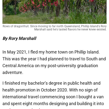
Rows of dragonfruit. Since moving to far north Queensland, Phillip Island's Rory
Marshall said he's tasted flavors he never knew existed.
By Rory Marshall
In May 2021, I fled my home town on Phillip Island.
This was the year I had planned to travel to South and
Central America on my post-university graduation
adventure.
I finished my bachelor’s degree in public health and
health promotion in October 2020. With no sign of
international travel commencing soon I bought a van
and spent eight months designing and building it into