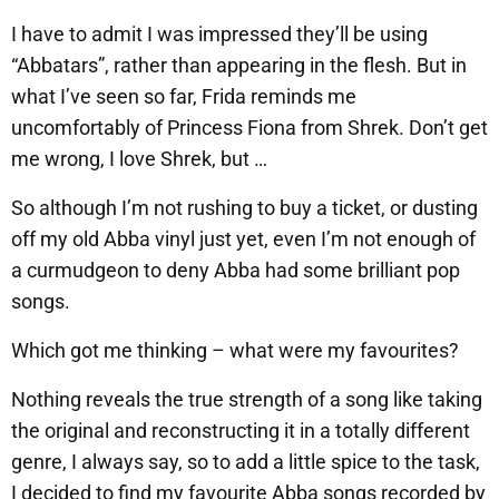
I have to admit I was impressed they’ll be using
“Abbatars”, rather than appearing in the flesh. But in
what I’ve seen so far, Frida reminds me
uncomfortably of Princess Fiona from Shrek. Don’t get
me wrong, I love Shrek, but …
So although I’m not rushing to buy a ticket, or dusting
off my old Abba vinyl just yet, even I’m not enough of
a curmudgeon to deny Abba had some brilliant pop
songs.
Which got me thinking – what were my favourites?
Nothing reveals the true strength of a song like taking
the original and reconstructing it in a totally different
genre, I always say, so to add a little spice to the task,
I decided to find my favourite Abba songs recorded by