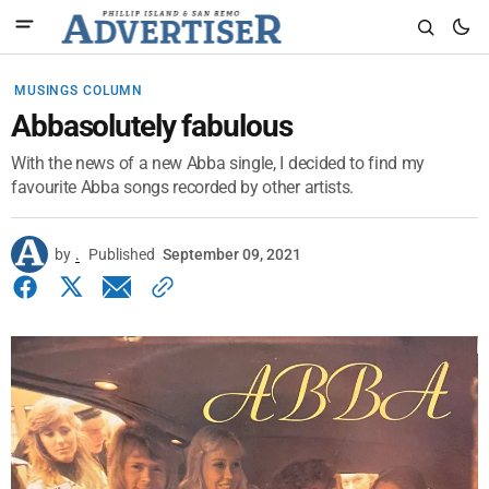
MUSINGS COLUMN
Abbasolutely fabulous
With the news of a new Abba single, I decided to find my
favourite Abba songs recorded by other artists.
by
.
Published
September 09, 2021