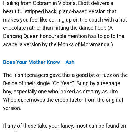
Hailing from Cobram in Victoria, Eliott delivers a
beautiful stripped back, piano-based version that
makes you feel like curling up on the couch with a hot
chocolate rather than hitting the dance floor. (A
Dancing Queen honourable mention has to go to the
acapella version by the Monks of Moramanga.)
Does Your Mother Know – Ash
The Irish teenagers gave this a good bit of fuzz on the
B-side of their single “Oh Yeah”. Sung by a teenage
boy, especially one who looked as dreamy as Tim
Wheeler, removes the creep factor from the original
version.
If any of these take your fancy, most can be found on