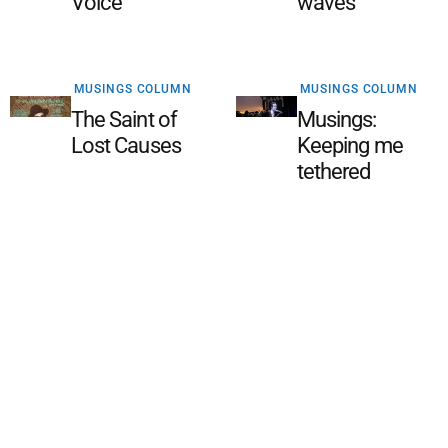
Voice
waves
MUSINGS COLUMN
MUSINGS COLUMN
The Saint of
Musings:
Lost Causes
Keeping me
tethered