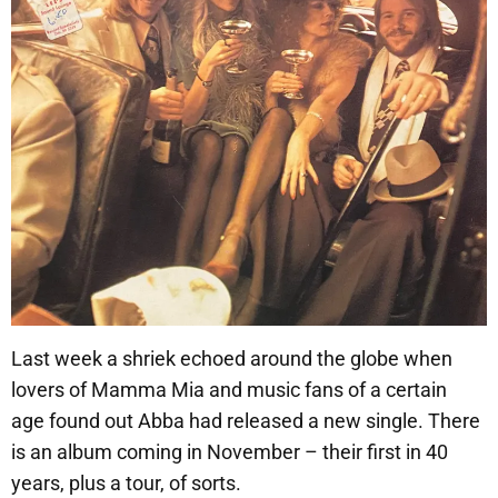
Last week a shriek echoed around the globe when
lovers of Mamma Mia and music fans of a certain
age found out Abba had released a new single. There
is an album coming in November – their first in 40
years, plus a tour, of sorts.