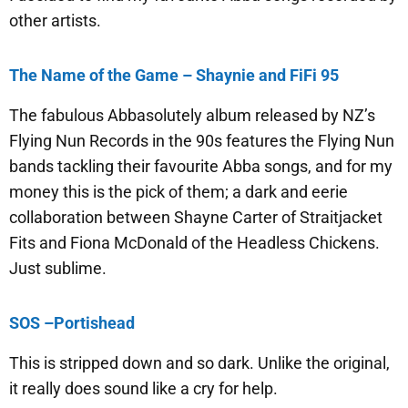
other artists.
The Name of the Game – Shaynie and FiFi 95
The fabulous Abbasolutely album released by NZ’s
Flying Nun Records in the 90s features the Flying Nun
bands tackling their favourite Abba songs, and for my
money this is the pick of them; a dark and eerie
collaboration between Shayne Carter of Straitjacket
Fits and Fiona McDonald of the Headless Chickens.
Just sublime.
SOS –Portishead
This is stripped down and so dark. Unlike the original,
it really does sound like a cry for help.