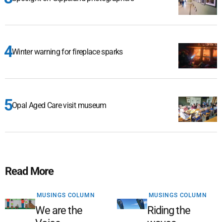
Winter warning for fireplace sparks
Opal Aged Care visit museum
Read More
MUSINGS COLUMN
MUSINGS COLUMN
We are the
Riding the