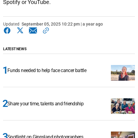
Spotify or YouTube.
Updated
September 05, 2025 10:22 pm | a year ago
LATEST NEWS
Funds needed to help face cancer battle
Share your time, talents and friendship
Spotlight on Gippsland photographers