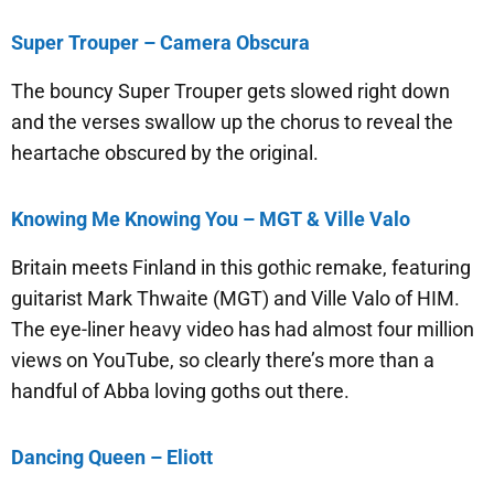
Super Trouper – Camera Obscura
The bouncy Super Trouper gets slowed right down
and the verses swallow up the chorus to reveal the
heartache obscured by the original.
Knowing Me Knowing You – MGT & Ville Valo
Britain meets Finland in this gothic remake, featuring
guitarist Mark Thwaite (MGT) and Ville Valo of HIM.
The eye-liner heavy video has had almost four million
views on YouTube, so clearly there’s more than a
handful of Abba loving goths out there.
Dancing Queen – Eliott