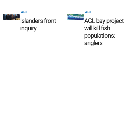
AGL
AGL
Islanders front
AGL bay project
inquiry
will kill fish
populations:
anglers