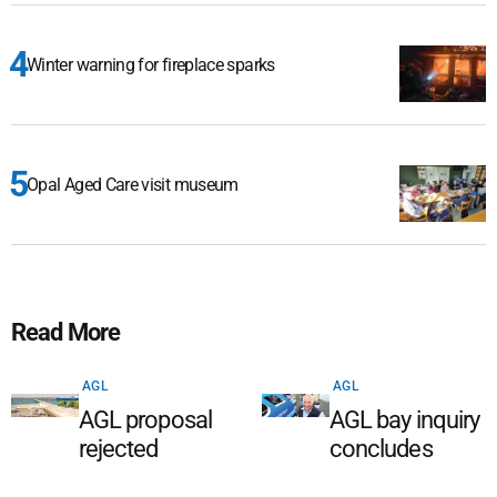
Winter warning for fireplace sparks
Opal Aged Care visit museum
Read More
AGL
AGL
AGL proposal
AGL bay inquiry
rejected
concludes