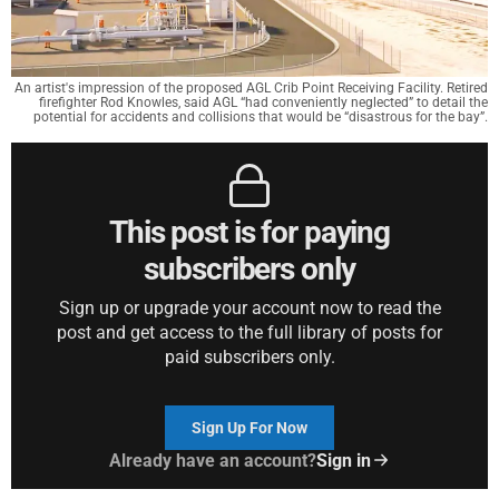
An artist's impression of the proposed AGL Crib Point Receiving Facility. Retired
firefighter Rod Knowles, said AGL “had conveniently neglected” to detail the
potential for accidents and collisions that would be “disastrous for the bay”.
This post is for paying
subscribers only
Sign up or upgrade your account now to read the
post and get access to the full library of posts for
paid subscribers only.
Sign Up For Now
Already have an account?
Sign in