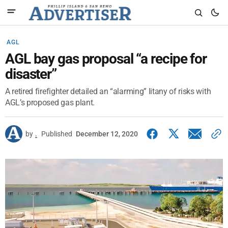
AGL
AGL bay gas proposal “a recipe for
disaster”
A retired firefighter detailed an “alarming” litany of risks with
AGL’s proposed gas plant.
by
.
Published
December 12, 2020