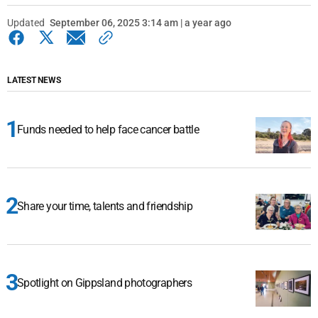
Updated
September 06, 2025 3:14 am | a year ago
LATEST NEWS
Funds needed to help face cancer battle
Share your time, talents and friendship
Spotlight on Gippsland photographers