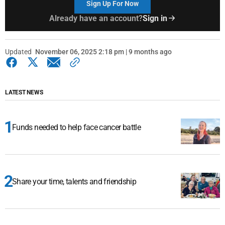
Sign Up For Now
Already have an account?
Sign in
Updated
November 06, 2025 2:18 pm | 9 months ago
LATEST NEWS
Funds needed to help face cancer battle
Share your time, talents and friendship