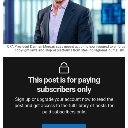
CPA President Damian Morgan says urgent action is now required to enforce
copyright laws and stop AI platforms from stealing regional journalism.
This post is for paying
subscribers only
Sign up or upgrade your account now to read the
post and get access to the full library of posts for
paid subscribers only.