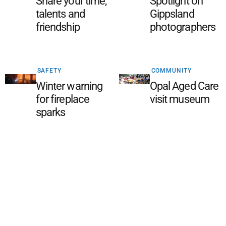
Share your time,
Spotlight on
talents and
Gippsland
friendship
photographers
SAFETY
COMMUNITY
Winter warning
Opal Aged Care
for fireplace
visit museum
sparks