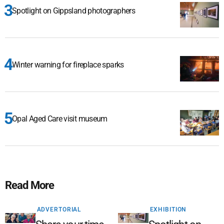
Spotlight on Gippsland photographers
Winter warning for fireplace sparks
Opal Aged Care visit museum
Read More
ADVERTORIAL
EXHIBITION