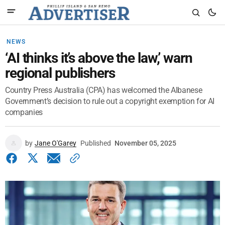
NEWS
‘AI thinks it’s above the law,’ warn
regional publishers
Country Press Australia (CPA) has welcomed the Albanese
Government’s decision to rule out a copyright exemption for AI
companies
by
Jane O'Garey
Published
November 05, 2025