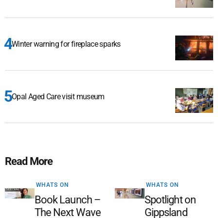
Winter warning for fireplace sparks
Opal Aged Care visit museum
Read More
WHATS ON
WHATS ON
Book Launch –
Spotlight on
The Next Wave
Gippsland