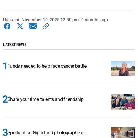
Updated
November 10, 2025 12:30 pm | 9 months ago
LATEST NEWS
Funds needed to help face cancer battle
Share your time, talents and friendship
Spotlight on Gippsland photographers