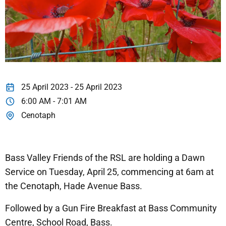
25 April 2023 - 25 April 2023
6:00 AM - 7:01 AM
Cenotaph
Bass Valley Friends of the RSL are holding a Dawn
Service on Tuesday, April 25, commencing at 6am at
the Cenotaph, Hade Avenue Bass.
Followed by a Gun Fire Breakfast at Bass Community
Centre, School Road, Bass.