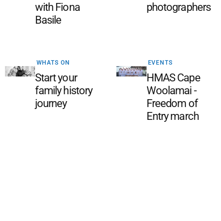
with Fiona
photographers
Basile
WHATS ON
EVENTS
Start your
HMAS Cape
family history
Woolamai -
journey
Freedom of
Entry march