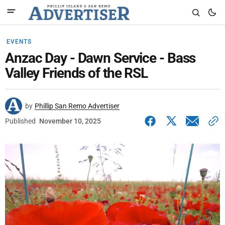
EVENTS
Anzac Day - Dawn Service - Bass
Valley Friends of the RSL
by
Phillip San Remo Advertiser
Published
November 10, 2025