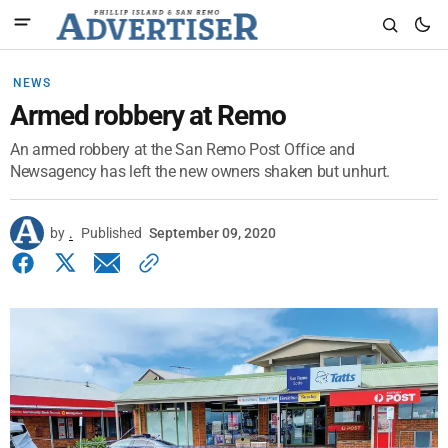
NEWS
Armed robbery at Remo
An armed robbery at the San Remo Post Office and
Newsagency has left the new owners shaken but unhurt.
by
.
Published
September 09, 2020