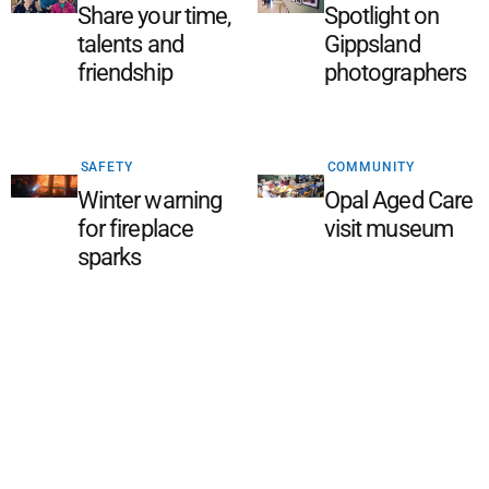
Share your time,
Spotlight on
talents and
Gippsland
friendship
photographers
SAFETY
COMMUNITY
Winter warning
Opal Aged Care
for fireplace
visit museum
sparks