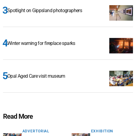
Spotlight on Gippsland photographers
Winter warning for fireplace sparks
Opal Aged Care visit museum
Read More
ADVERTORIAL
EXHIBITION