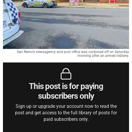
San Remo’s newsagency and post office was cordoned off on Saturday
morning after an armed robbery.
This post is for paying
subscribers only
Sign up or upgrade your account now to read the
post and get access to the full library of posts for
paid subscribers only.