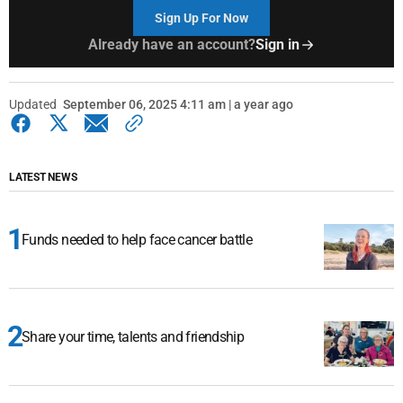
Sign Up For Now
Already have an account?
Sign in
Updated
September 06, 2025 4:11 am | a year ago
LATEST NEWS
Funds needed to help face cancer battle
Share your time, talents and friendship