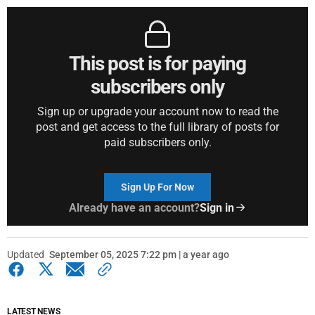
This post is for paying
subscribers only
Sign up or upgrade your account now to read the
post and get access to the full library of posts for
paid subscribers only.
Sign Up For Now
Already have an account?
Sign in
Updated
September 05, 2025 7:22 pm | a year ago
LATEST NEWS