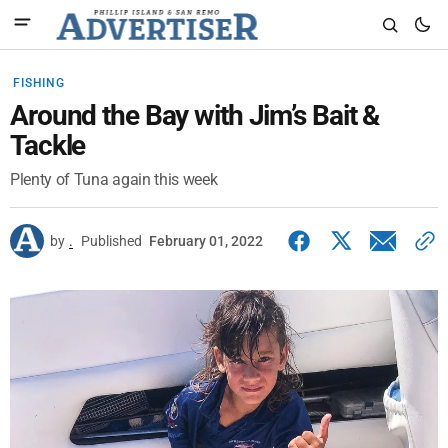
FISHING
Around the Bay with Jim’s Bait &
Tackle
Plenty of Tuna again this week
by
.
Published
February 01, 2022