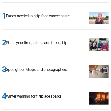
Funds needed to help face cancer battle
Share your time, talents and friendship
Spotlight on Gippsland photographers
Winter warning for fireplace sparks