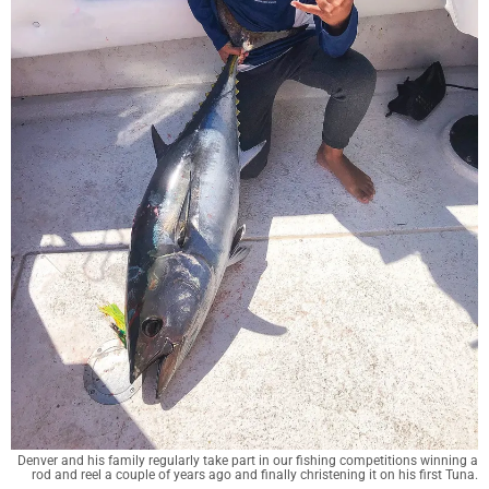
Denver and his family regularly take part in our fishing competitions winning a
rod and reel a couple of years ago and finally christening it on his first Tuna.