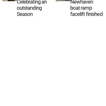
Celebrating an
Newhaven
outstanding
boat ramp
Season
facelift finished