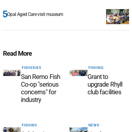
Opal Aged Care visit museum
Read More
FISHERIES
FISHING
San Remo Fish
Grant to
Co-op "serious
upgrade Rhyll
concerns" for
club facilities
industry
FISHING
NEWS