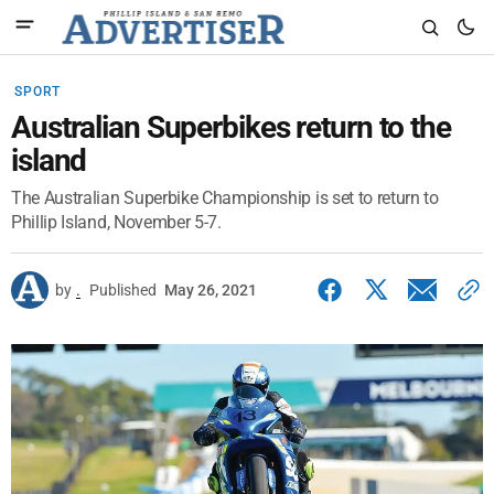
SPORT
Australian Superbikes return to the
island
The Australian Superbike Championship is set to return to
Phillip Island, November 5-7.
by
.
Published
May 26, 2021