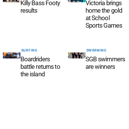
Killy Bass Footy
Victoria brings
results
home the gold
at School
Sports Games
SURFING
SWIMMING
Boardriders
SGB swimmers
battle returns to
are winners
the island