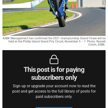
ASBK Management has confirmed the 2021 championship Grand Finale will be
held at the Phillip Island Grand Prix Circuit, November 5 – 7. Photo: Russell
Colvin, ASBK.
This post is for paying
subscribers only
Sign up or upgrade your account now to read the
post and get access to the full library of posts for
paid subscribers only.