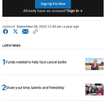
Sign Up For Now
Already have an account?
Sign in
Updated
September 06, 2025 12:44 am | a year ago
LATEST NEWS
Funds needed to help face cancer battle
Share your time, talents and friendship