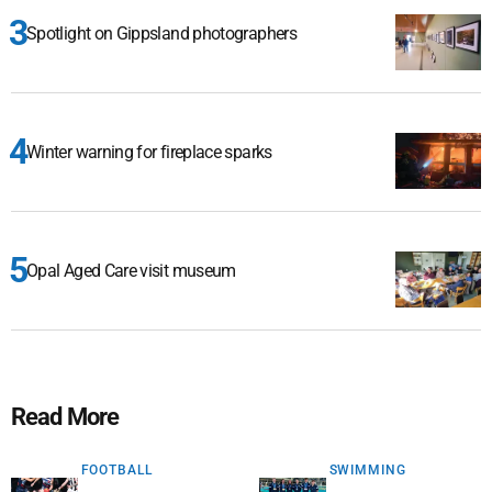
Spotlight on Gippsland photographers
Winter warning for fireplace sparks
Opal Aged Care visit museum
Read More
FOOTBALL
SWIMMING