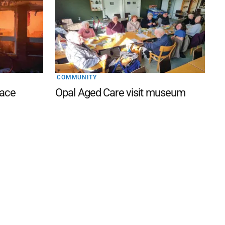
COMMUNITY
lace
Opal Aged Care visit museum