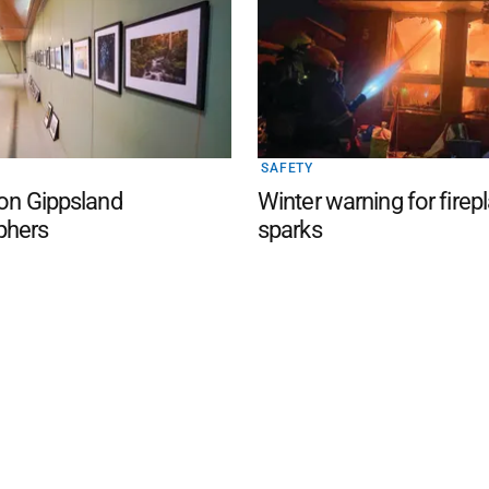
SAFETY
 on Gippsland
Winter warning for firep
phers
sparks