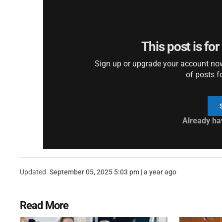
This post is fo
Sign up or upgrade your account now 
of posts f
Already ha
Updated
September 05, 2025 5:03 pm | a year ago
Read More