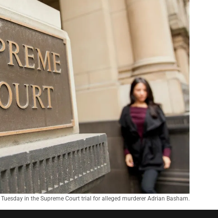
Tuesday in the Supreme Court trial for alleged murderer Adrian Basham.