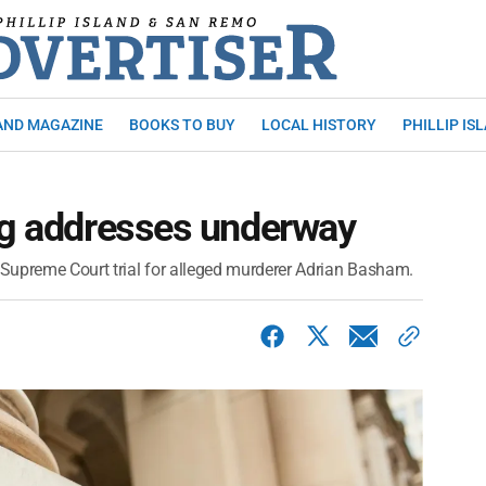
AND MAGAZINE
BOOKS TO BUY
LOCAL HISTORY
PHILLIP IS
ng addresses underway
Supreme Court trial for alleged murderer Adrian Basham.