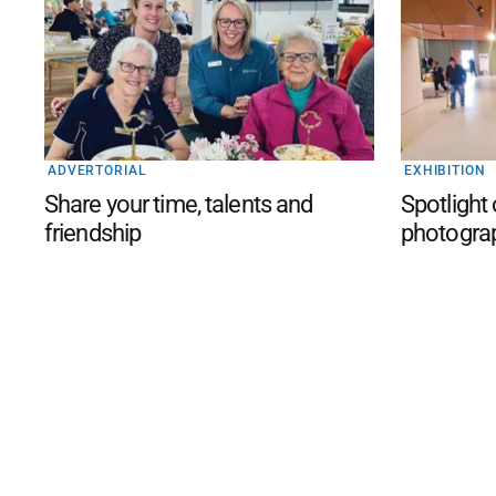
ADVERTORIAL
EXHIBITION
Share your time, talents and
Spotlight
friendship
photogra