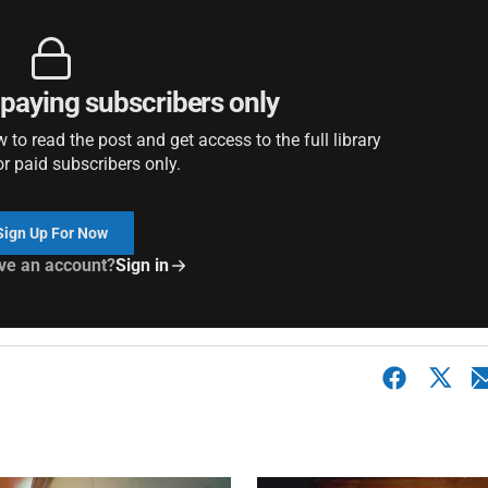
r paying subscribers only
to read the post and get access to the full library
or paid subscribers only.
Sign Up For Now
ve an account?
Sign in