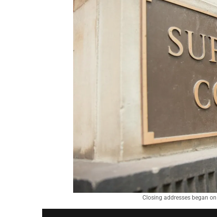
Closing addresses began on 