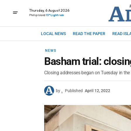
Thursday, 6 August 2026
Phillip Island
13° Light rain
LOCAL NEWS
READ THE PAPER
READ ISL
NEWS
Basham trial: closi
Closing addresses began on Tuesday in the 
by
.
Published
April 12, 2022