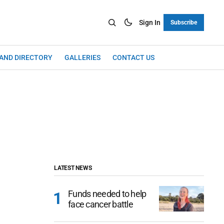
Sign In
Subscribe
LAND DIRECTORY
GALLERIES
CONTACT US
LATEST NEWS
Funds needed to help
face cancer battle