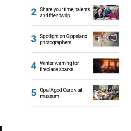
Share your time, talents
and friendship
Spotlight on Gippsland
photographers
Winter warning for
fireplace sparks
Opal Aged Care visit
museum