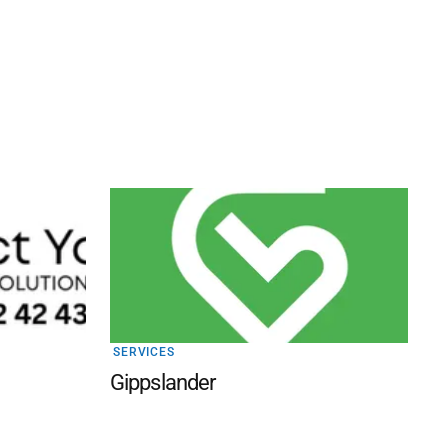
SERVICES
Gippslander