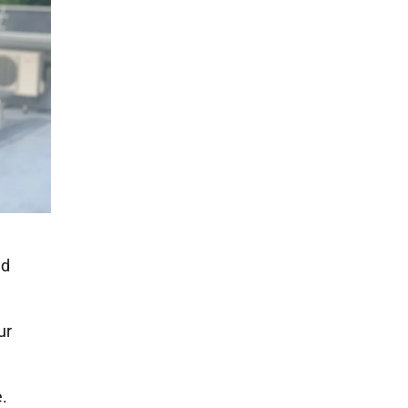
nd
ur
.