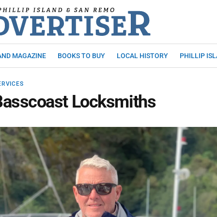
AND MAGAZINE
BOOKS TO BUY
LOCAL HISTORY
PHILLIP IS
ERVICES
Basscoast Locksmiths