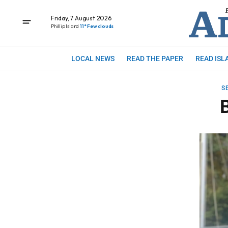
Friday, 7 August 2026
Phillip Island
11° Few clouds
LOCAL NEWS
READ THE PAPER
READ ISL
S