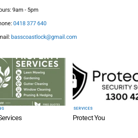
ours: 9am - 5pm
hone:
0418 377 640
mail:
basscoastlock@gmail.com
NG
SERVICES
Services
Protect You