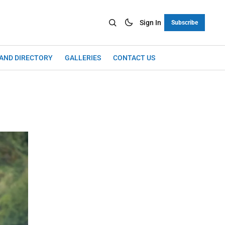
Sign In
Subscribe
LAND DIRECTORY
GALLERIES
CONTACT US