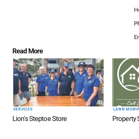
H
P
E
Read More
SERVICES
LAWN MOWI
Lion's Steptoe Store
Property 