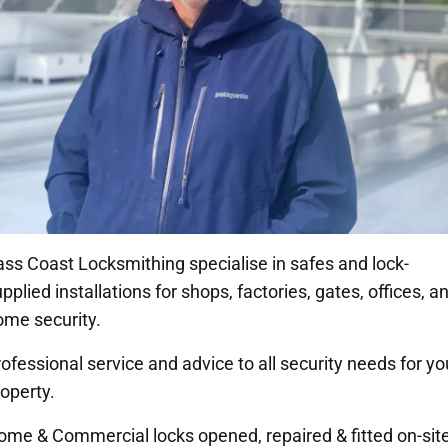
ass Coast Locksmithing specialise in safes and lock-
pplied installations for shops, factories, gates, offices, a
ome security.
ofessional service and advice to all security needs for yo
operty.
ome & Commercial locks opened, repaired & fitted on-site