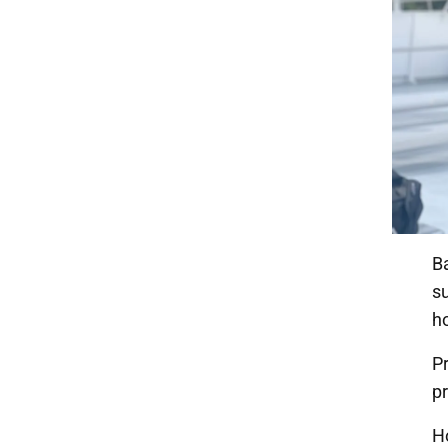
B
su
h
Pr
pr
H