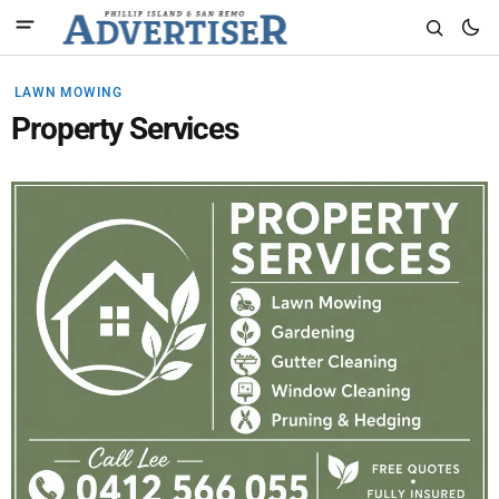
LAWN MOWING
Property Services