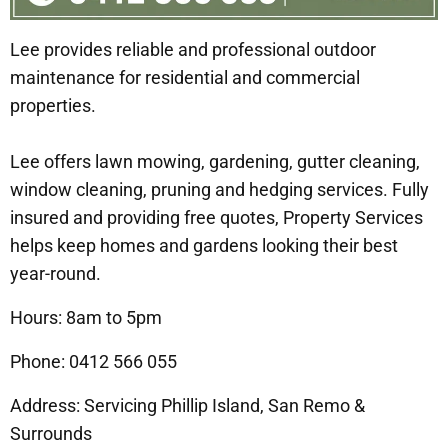
Lee provides reliable and professional outdoor
maintenance for residential and commercial
properties.
Lee offers lawn mowing, gardening, gutter cleaning,
window cleaning, pruning and hedging services. Fully
insured and providing free quotes, Property Services
helps keep homes and gardens looking their best
year-round.
Hours: 8am to 5pm
Phone: 0412 566 055
Address: Servicing Phillip Island, San Remo &
Surrounds