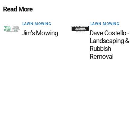
Read More
LAWN MOWING
LAWN MOWING
Jim's Mowing
Dave Costello -
Landscaping &
Rubbish
Removal