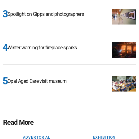
Spotlight on Gippsland photographers
Winter warning for fireplace sparks
Opal Aged Care visit museum
Read More
ADVERTORIAL
EXHIBITION