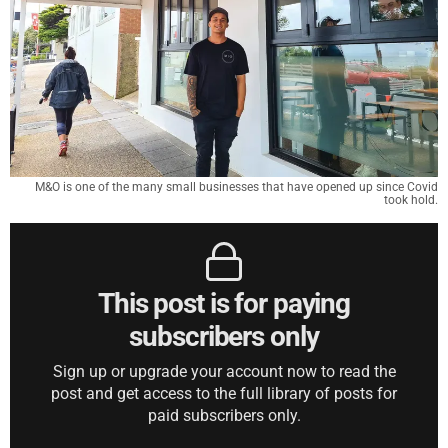
M&O is one of the many small businesses that have opened up since Covid
took hold.
This post is for paying
subscribers only
Sign up or upgrade your account now to read the
post and get access to the full library of posts for
paid subscribers only.