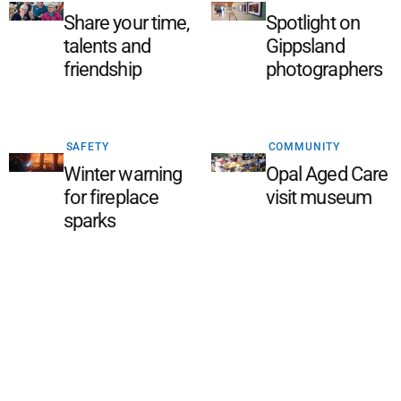
Share your time,
Spotlight on
talents and
Gippsland
friendship
photographers
SAFETY
COMMUNITY
Winter warning
Opal Aged Care
for fireplace
visit museum
sparks