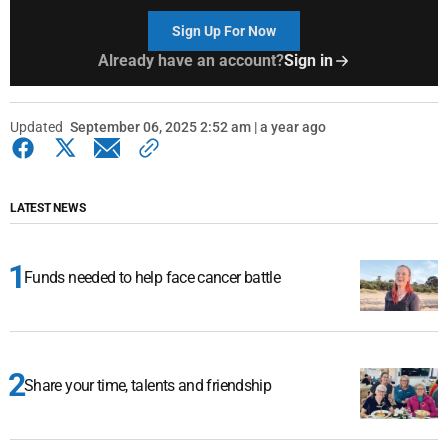
Sign Up For Now
Already have an account?
Sign in
Updated
September 06, 2025 2:52 am | a year ago
LATEST NEWS
Funds needed to help face cancer battle
Share your time, talents and friendship