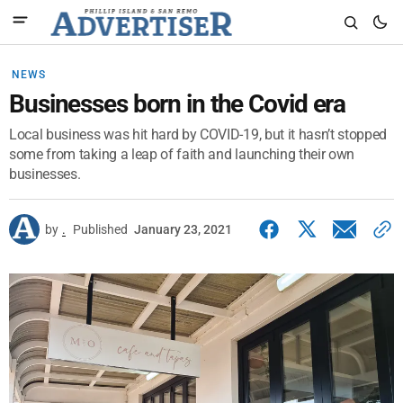
NEWS
Businesses born in the Covid era
Local business was hit hard by COVID-19, but it hasn’t stopped
some from taking a leap of faith and launching their own
businesses.
by
.
Published
January 23, 2021