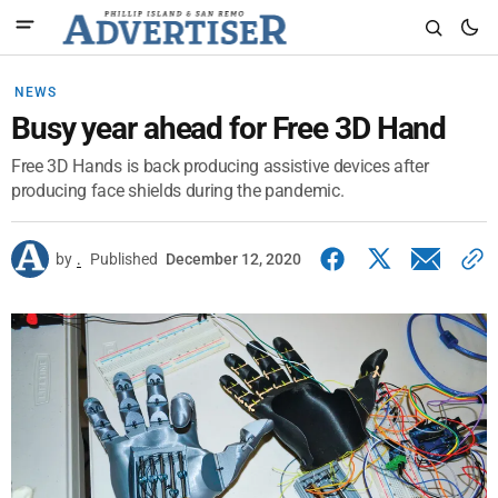
NEWS
Busy year ahead for Free 3D Hand
Free 3D Hands is back producing assistive devices after
producing face shields during the pandemic.
by
.
Published
December 12, 2020