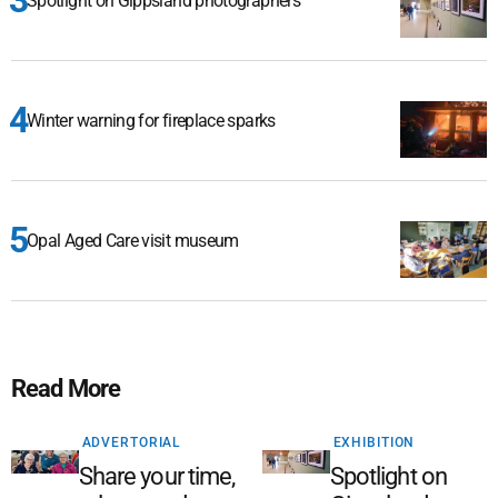
Spotlight on Gippsland photographers
Winter warning for fireplace sparks
Opal Aged Care visit museum
Read More
ADVERTORIAL
EXHIBITION
Share your time,
Spotlight on