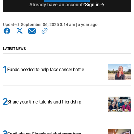
Already have an account?
Sign in
Updated
September 06, 2025 3:14 am | a year ago
LATEST NEWS
Funds needed to help face cancer battle
Share your time, talents and friendship