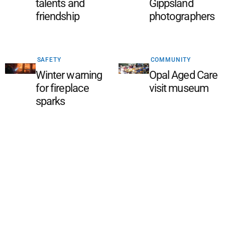
talents and
Gippsland
friendship
photographers
SAFETY
COMMUNITY
Winter warning
Opal Aged Care
for fireplace
visit museum
sparks