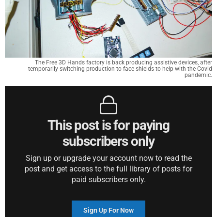
The Free 3D Hands factory is back producing assistive devices, after
temporarily switching production to face shields to help with the Covid
pandemic.
This post is for paying
subscribers only
Sign up or upgrade your account now to read the
post and get access to the full library of posts for
paid subscribers only.
Sign Up For Now