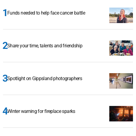
Funds needed to help face cancer battle
Share your time, talents and friendship
Spotlight on Gippsland photographers
Winter warning for fireplace sparks