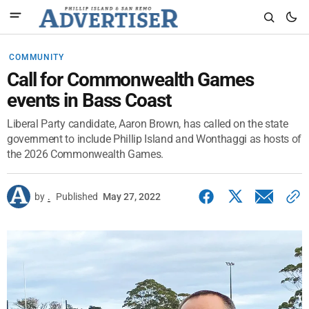
COMMUNITY
Call for Commonwealth Games
events in Bass Coast
Liberal Party candidate, Aaron Brown, has called on the state
government to include Phillip Island and Wonthaggi as hosts of
the 2026 Commonwealth Games.
by
.
Published
May 27, 2022