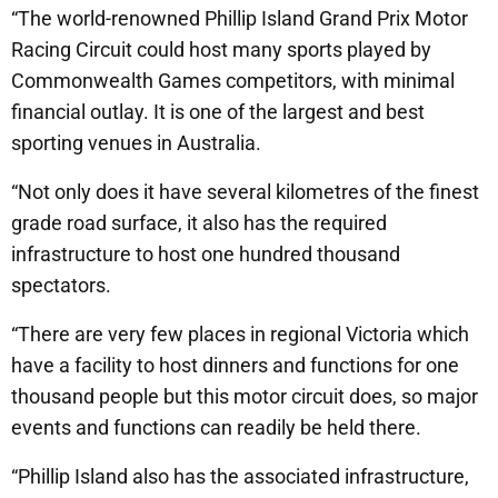
“The world-renowned Phillip Island Grand Prix Motor
Racing Circuit could host many sports played by
Commonwealth Games competitors, with minimal
financial outlay. It is one of the largest and best
sporting venues in Australia.
“Not only does it have several kilometres of the finest
grade road surface, it also has the required
infrastructure to host one hundred thousand
spectators.
“There are very few places in regional Victoria which
have a facility to host dinners and functions for one
thousand people but this motor circuit does, so major
events and functions can readily be held there.
“Phillip Island also has the associated infrastructure,