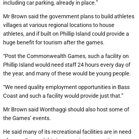
including car parking, already in place.”
Mr Brown said the government plans to build athletes
villages at various regional locations to house
athletes, and if built on Phillip Island could provide a
huge benefit for tourism after the games.
“Post the Commonwealth Games, such a facility on
Phillip Island would need staff 24 hours every day of
the year, and many of these would be young people.
“We need quality employment opportunities in Bass
Coast and such a facility would provide just that.”
Mr Brown said Wonthaggi should also host some of
the Games’ events.
He said many of its recreational facilities are in need