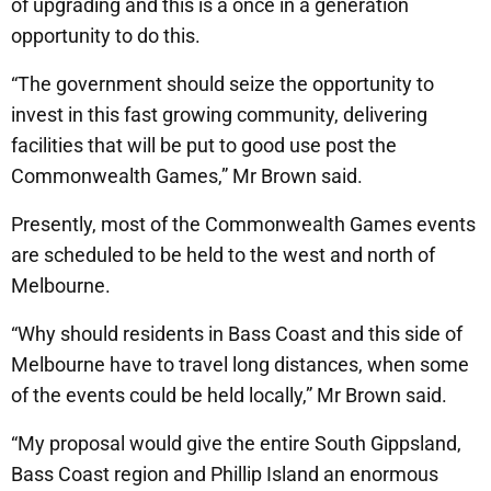
of upgrading and this is a once in a generation
opportunity to do this.
“The government should seize the opportunity to
invest in this fast growing community, delivering
facilities that will be put to good use post the
Commonwealth Games,” Mr Brown said.
Presently, most of the Commonwealth Games events
are scheduled to be held to the west and north of
Melbourne.
“Why should residents in Bass Coast and this side of
Melbourne have to travel long distances, when some
of the events could be held locally,” Mr Brown said.
“My proposal would give the entire South Gippsland,
Bass Coast region and Phillip Island an enormous