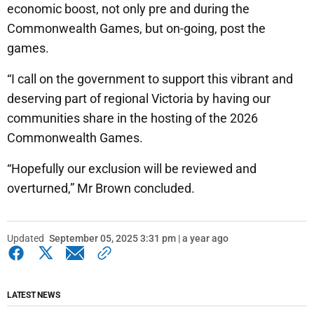
economic boost, not only pre and during the
Commonwealth Games, but on-going, post the
games.
“I call on the government to support this vibrant and
deserving part of regional Victoria by having our
communities share in the hosting of the 2026
Commonwealth Games.
“Hopefully our exclusion will be reviewed and
overturned,” Mr Brown concluded.
Updated
September 05, 2025 3:31 pm | a year ago
LATEST NEWS