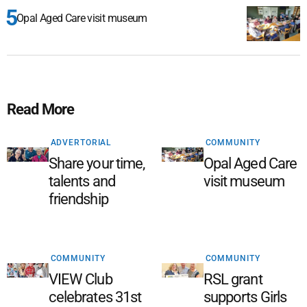
Opal Aged Care visit museum
Read More
ADVERTORIAL
COMMUNITY
Share your time,
Opal Aged Care
talents and
visit museum
friendship
COMMUNITY
COMMUNITY
VIEW Club
RSL grant
celebrates 31st
supports Girls