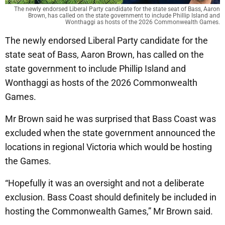
The newly endorsed Liberal Party candidate for the state seat of Bass, Aaron
Brown, has called on the state government to include Phillip Island and
Wonthaggi as hosts of the 2026 Commonwealth Games.
The newly endorsed Liberal Party candidate for the
state seat of Bass, Aaron Brown, has called on the
state government to include Phillip Island and
Wonthaggi as hosts of the 2026 Commonwealth
Games.
Mr Brown said he was surprised that Bass Coast was
excluded when the state government announced the
locations in regional Victoria which would be hosting
the Games.
“Hopefully it was an oversight and not a deliberate
exclusion. Bass Coast should definitely be included in
hosting the Commonwealth Games,” Mr Brown said.