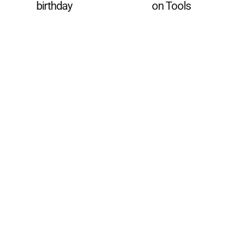
birthday
on Tools