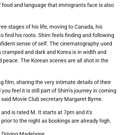
f food and language that immigrants face is also
ree stages of his life, moving to Canada, his
o find his roots. Shim feels finding and following
confident sense of self. The cinematography used
 as cramped and dark and Korea is in width and
d peace. The Korean scenes are all shot in the
g film, sharing the very intimate details of their
you feel it is still part of Shim's journey in coming
y," said Movie Club secretary Margaret Byrne.
and is rated M. It starts at 7pm and it's
ior to the night as bookings are already high.
s Driving Madelaine.