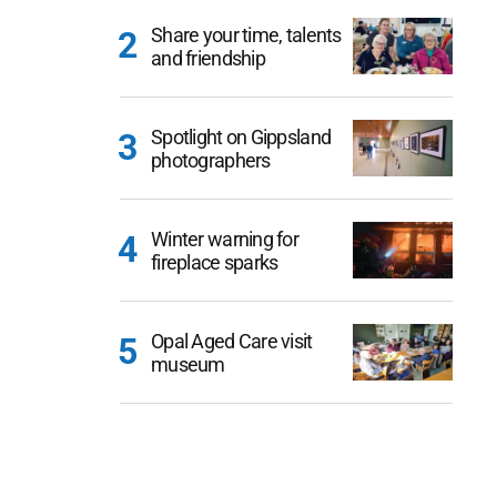
Share your time, talents
and friendship
Spotlight on Gippsland
photographers
Winter warning for
fireplace sparks
Opal Aged Care visit
museum