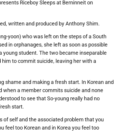
presents Riceboy Sleeps at Berninneit on
ed, written and produced by Anthony Shim.
ng-yoon) who was left on the steps of a South
ed in orphanages, she left as soon as possible
 a young student. The two became inseparable
 him to commit suicide, leaving her with a
ng shame and making a fresh start. In Korean and
med when a member commits suicide and none
derstood to see that So-young really had no
resh start.
ss of self and the associated problem that you
ou feel too Korean and in Korea you feel too