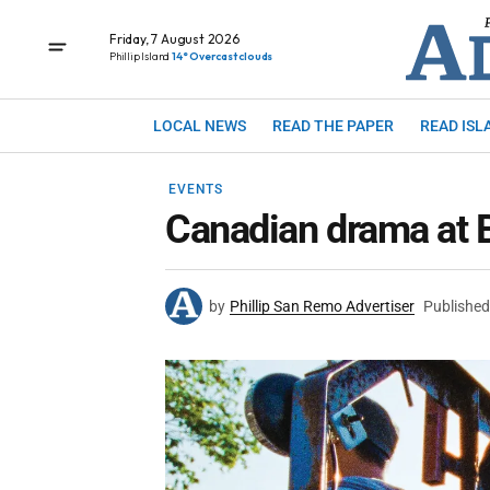
Friday, 7 August 2026
Phillip Island
14° Overcast clouds
LOCAL NEWS
READ THE PAPER
READ ISL
EVENTS
Canadian drama at B
by
Phillip San Remo Advertiser
Published