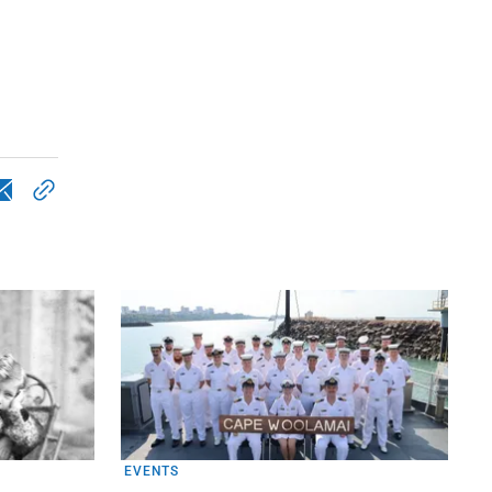
EVENTS