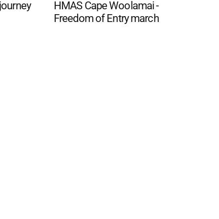
 journey
HMAS Cape Woolamai -
Freedom of Entry march
 FAQ
Editorial Guidelines
Privacy Policy
Subscribe