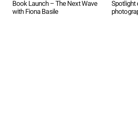
Book Launch – The Next Wave
Spotlight
with Fiona Basile
photogra
©
2026
The Phillip Island an
Mediality Spirit
.