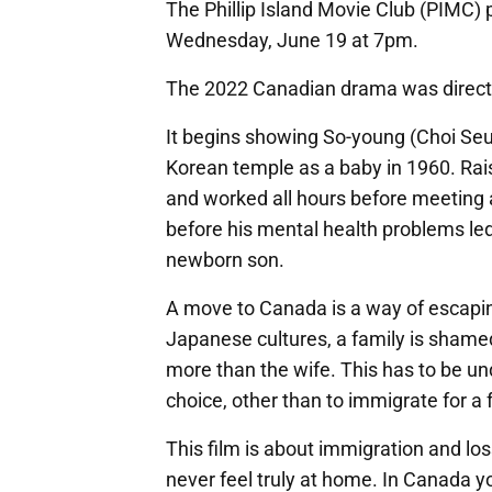
The Phillip Island Movie Club (PIMC) 
Wednesday, June 19 at 7pm.
The 2022 Canadian drama was direct
It begins showing So-young (Choi Seu
Korean temple as a baby in 1960. Rais
and worked all hours before meeting
before his mental health problems led
newborn son.
A move to Canada is a way of escapi
Japanese cultures, a family is sha
more than the wife. This has to be un
choice, other than to immigrate for a f
This film is about immigration and lo
never feel truly at home. In Canada y