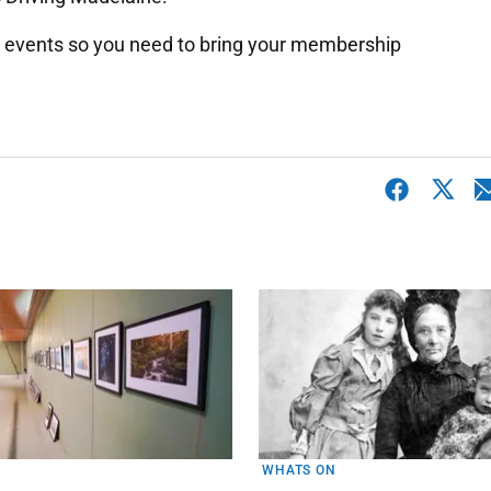
 events so you need to bring your membership
WHATS ON