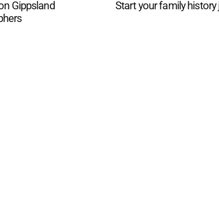
 on Gippsland
Start your family history
phers
d San Remo Advertiser
. Powered by
Advertising
Contact Us
Subscription
Complaints policy