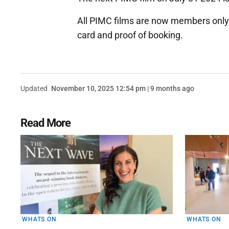
All PIMC films are now members only
card and proof of booking.
Updated
November 10, 2025 12:54 pm | 9 months ago
Read More
WHATS ON
WHATS ON