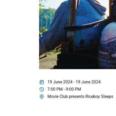
19 June 2024 - 19 June 2024
7:00 PM - 9:00 PM
Movie Club presents Riceboy Sleeps