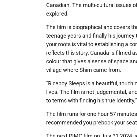
Canadian. The multi-cultural issues o
explored.
The film is biographical and covers th
teenage years and finally his journey t
your roots is vital to establishing a 
reflects this story, Canada is filmed
colour that gives a sense of space an
village where Shim came from.
"Riceboy Sleeps is a beautiful, touchin
lives. The film is not judgemental, and 
to terms with finding his true identit
The film runs for one hour 57 minutes 
recommended you prebook your seat pr
The next PIMC film on July 31 2024 i