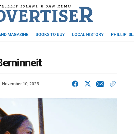
AND MAGAZINE
BOOKS TO BUY
LOCAL HISTORY
PHILLIP IS
erninneit
November 10, 2025