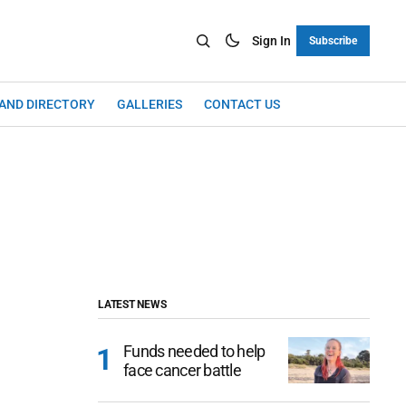
Sign In
Subscribe
LAND DIRECTORY
GALLERIES
CONTACT US
LATEST NEWS
Funds needed to help
face cancer battle