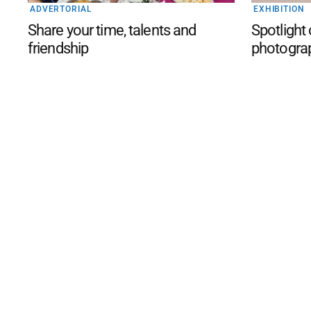
ADVERTORIAL
EXHIBITION
Share your time, talents and
Spotlight
friendship
photogra
©
2026
The Phillip Island an
Mediality Spirit
.