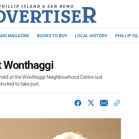
AND MAGAZINE
BOOKS TO BUY
LOCAL HISTORY
PHILLIP IS
t Wonthaggi
 held at the Wonthaggi Neighbourhood Centre last
nvited to take part.