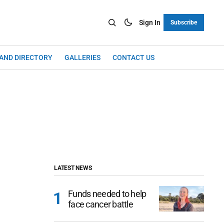
Sign In
Subscribe
LAND DIRECTORY
GALLERIES
CONTACT US
LATEST NEWS
Funds needed to help
face cancer battle