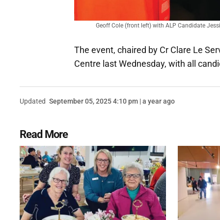
Geoff Cole (front left) with ALP Candidate Jes
The event, chaired by Cr Clare Le S
Centre last Wednesday, with all candi
Updated
September 05, 2025 4:10 pm | a year ago
Read More