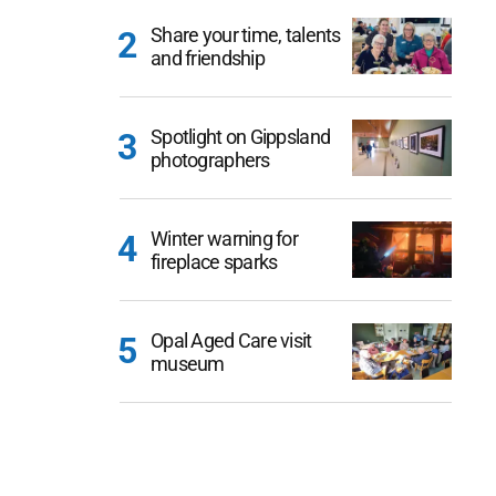
Share your time, talents
and friendship
Spotlight on Gippsland
photographers
Winter warning for
fireplace sparks
Opal Aged Care visit
museum