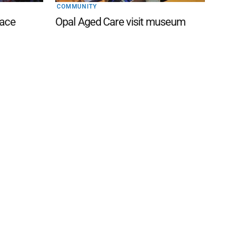
COMMUNITY
lace
Opal Aged Care visit museum
 FAQ
Editorial Guidelines
Privacy Policy
Subscribe