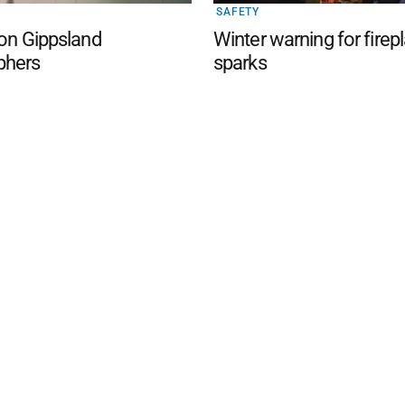
SAFETY
 on Gippsland
Winter warning for firep
phers
sparks
d San Remo Advertiser
. Powered by
Advertising
Contact Us
Subscription
Complaints policy