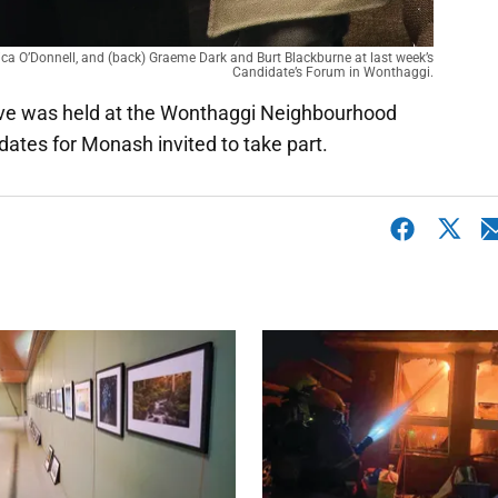
sica O’Donnell, and (back) Graeme Dark and Burt Blackburne at last week’s
Candidate’s Forum in Wonthaggi.
erve was held at the Wonthaggi Neighbourhood
dates for Monash invited to take part.