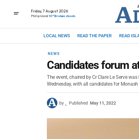
Friday, 7 August 2026
Phillip Island
10° Broken clouds
LOCAL NEWS
READ THE PAPER
READ ISL
NEWS
Candidates forum a
The event, chaired by Cr Clare Le Serve was
Wednesday, with all candidates for Monash i
by
.
Published
May 11, 2022