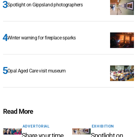
Spotlight on Gippsland photographers
Winter warning for fireplace sparks
Opal Aged Care visit museum
Read More
ADVERTORIAL
EXHIBITION
Share your time,
Spotlight on