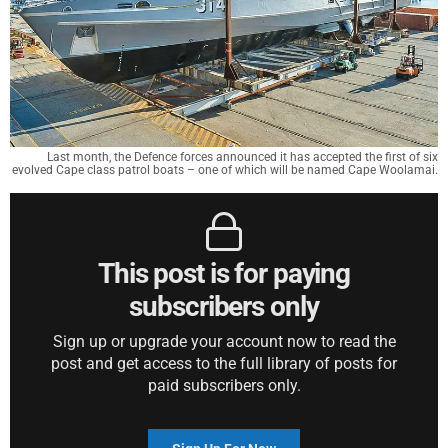
Last month, the Defence forces announced it has accepted the first of six
evolved Cape class patrol boats – one of which will be named Cape Woolamai.
This post is for paying
subscribers only
Sign up or upgrade your account now to read the
post and get access to the full library of posts for
paid subscribers only.