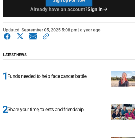
Sign Up For Now
Already have an account?
Sign in
Updated
September 05, 2025 5:08 pm | a year ago
LATEST NEWS
Funds needed to help face cancer battle
Share your time, talents and friendship