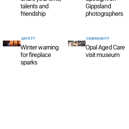
talents and
Gippsland
friendship
photographers
SAFETY
COMMUNITY
Winter warning
Opal Aged Care
for fireplace
visit museum
sparks