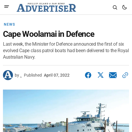
NEWS
Cape Woolamai in Defence
Last week, the Minister for Defence announced the first of six
evolved Cape class patrol boats had been delivered to the Royal
Australian Navy.
by
.
Published
April 07, 2022