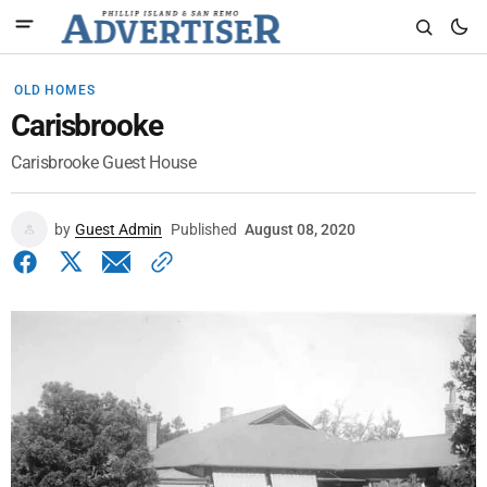
OLD HOMES
Carisbrooke
Carisbrooke Guest House
by
Guest Admin
Published
August 08, 2020