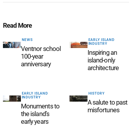
Read More
NEWS
EARLY ISLAND
INDUSTRY
Ventnor school
Inspiring an
100-year
island-only
anniversary
architecture
EARLY ISLAND
HISTORY
INDUSTRY
A salute to past
Monuments to
misfortunes
the island’s
early years