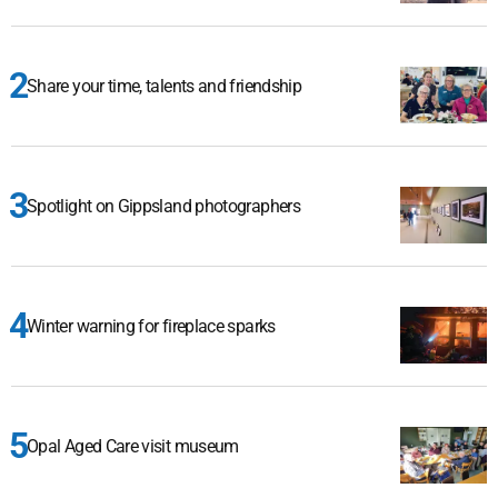
Share your time, talents and friendship
Spotlight on Gippsland photographers
Winter warning for fireplace sparks
Opal Aged Care visit museum