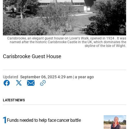
Carisbrooke, an elegant guest house on Lover's Walk, opened in 1924 . It was
named after the historic Carisbrooke Castle in the UK, which dominates the
skyline of the Isle of Wight.
Carisbrooke Guest House
Updated
September 06, 2025 4:29 am | a year ago
LATEST NEWS
Funds needed to help face cancer battle