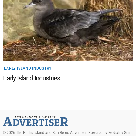
EARLY ISLAND INDUSTRY
Early Island Industries
©
2026
The Phillip Island and San Remo Advertiser
. Powered by
Mediality Spirit