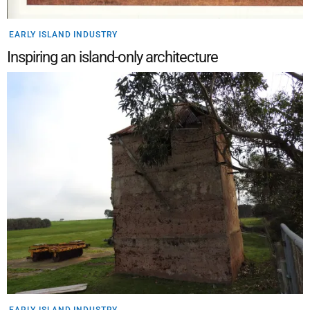
EARLY ISLAND INDUSTRY
Inspiring an island-only architecture
EARLY ISLAND INDUSTRY