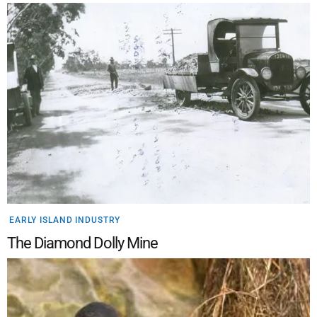
EARLY ISLAND INDUSTRY
The Diamond Dolly Mine