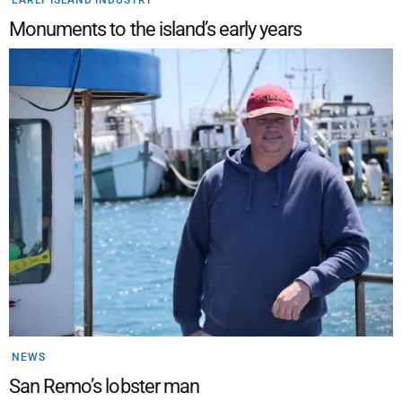
Monuments to the island’s early years
NEWS
San Remo’s lobster man