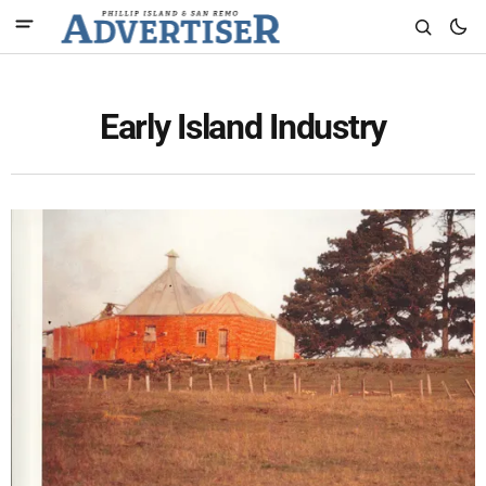
Early Island Industry