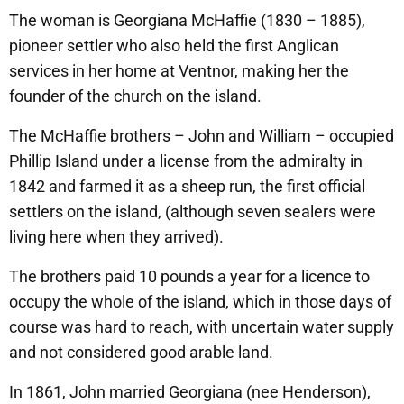
The woman is Georgiana McHaffie (1830 – 1885),
pioneer settler who also held the first Anglican
services in her home at Ventnor, making her the
founder of the church on the island.
The McHaffie brothers – John and William – occupied
Phillip Island under a license from the admiralty in
1842 and farmed it as a sheep run, the first official
settlers on the island, (although seven sealers were
living here when they arrived).
The brothers paid 10 pounds a year for a licence to
occupy the whole of the island, which in those days of
course was hard to reach, with uncertain water supply
and not considered good arable land.
In 1861, John married Georgiana (nee Henderson),