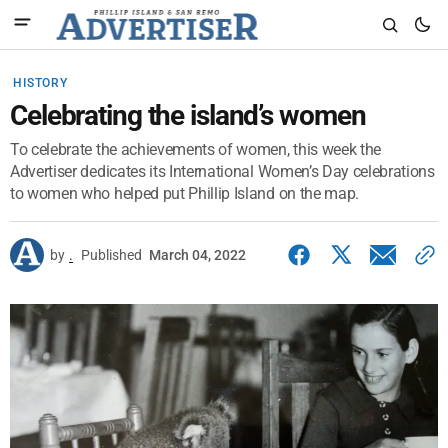
HISTORY
Celebrating the island’s women
To celebrate the achievements of women, this week the
Advertiser dedicates its International Women’s Day celebrations
to women who helped put Phillip Island on the map.
by
.
Published
March 04, 2022