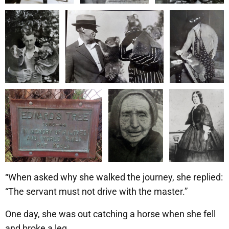
“When asked why she walked the journey, she replied:
“The servant must not drive with the master.”
One day, she was out catching a horse when she fell
and broke a leg.