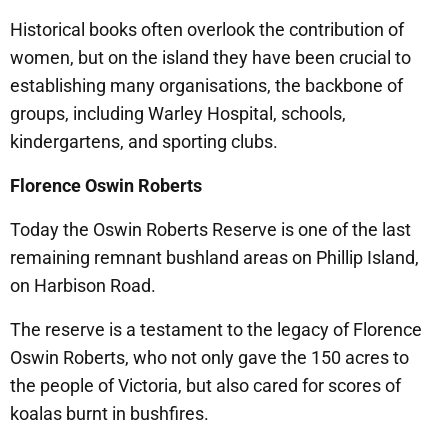
Historical books often overlook the contribution of
women, but on the island they have been crucial to
establishing many organisations, the backbone of
groups, including Warley Hospital, schools,
kindergartens, and sporting clubs.
Florence Oswin Roberts
Today the Oswin Roberts Reserve is one of the last
remaining remnant bushland areas on Phillip Island,
on Harbison Road.
The reserve is a testament to the legacy of Florence
Oswin Roberts, who not only gave the 150 acres to
the people of Victoria, but also cared for scores of
koalas burnt in bushfires.