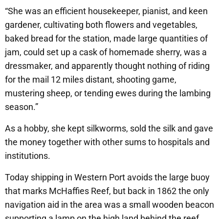
“She was an efficient housekeeper, pianist, and keen
gardener, cultivating both flowers and vegetables,
baked bread for the station, made large quantities of
jam, could set up a cask of homemade sherry, was a
dressmaker, and apparently thought nothing of riding
for the mail 12 miles distant, shooting game,
mustering sheep, or tending ewes during the lambing
season.”
As a hobby, she kept silkworms, sold the silk and gave
the money together with other sums to hospitals and
institutions.
Today shipping in Western Port avoids the large buoy
that marks McHaffies Reef, but back in 1862 the only
navigation aid in the area was a small wooden beacon
supporting a lamp on the high land behind the reef,