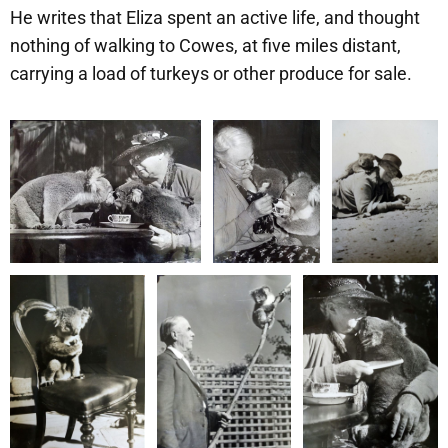
He writes that Eliza spent an active life, and thought
nothing of walking to Cowes, at five miles distant,
carrying a load of turkeys or other produce for sale.