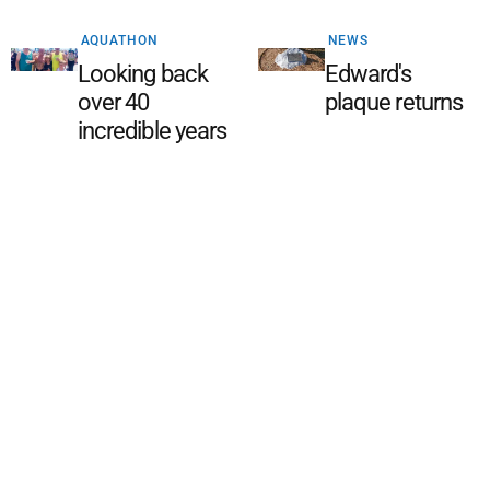
AQUATHON
NEWS
Looking back
Edward's
over 40
plaque returns
incredible years