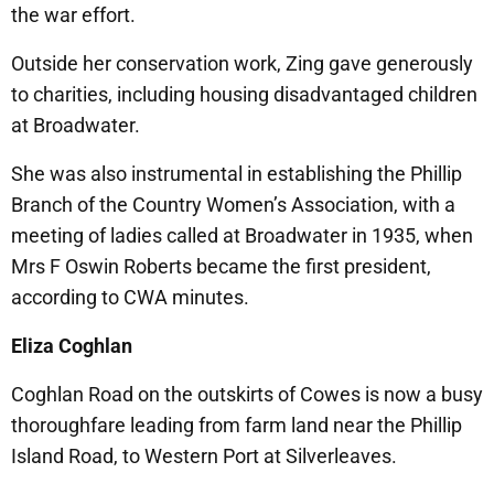
the war effort.
Outside her conservation work, Zing gave generously
to charities, including housing disadvantaged children
at Broadwater.
She was also instrumental in establishing the Phillip
Branch of the Country Women’s Association, with a
meeting of ladies called at Broadwater in 1935, when
Mrs F Oswin Roberts became the first president,
according to CWA minutes.
Eliza Coghlan
Coghlan Road on the outskirts of Cowes is now a busy
thoroughfare leading from farm land near the Phillip
Island Road, to Western Port at Silverleaves.