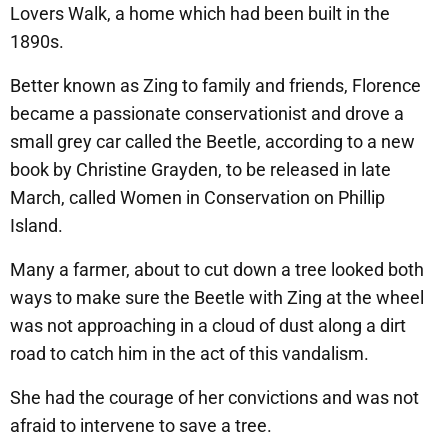
Lovers Walk, a home which had been built in the
1890s.
Better known as Zing to family and friends, Florence
became a passionate conservationist and drove a
small grey car called the Beetle, according to a new
book by Christine Grayden, to be released in late
March, called Women in Conservation on Phillip
Island.
Many a farmer, about to cut down a tree looked both
ways to make sure the Beetle with Zing at the wheel
was not approaching in a cloud of dust along a dirt
road to catch him in the act of this vandalism.
She had the courage of her convictions and was not
afraid to intervene to save a tree.