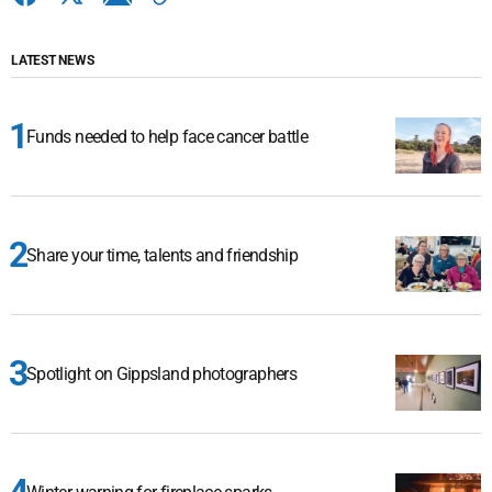
LATEST NEWS
Funds needed to help face cancer battle
Share your time, talents and friendship
Spotlight on Gippsland photographers