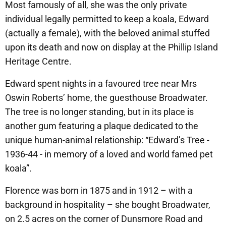
Most famously of all, she was the only private
individual legally permitted to keep a koala, Edward
(actually a female), with the beloved animal stuffed
upon its death and now on display at the Phillip Island
Heritage Centre.
Edward spent nights in a favoured tree near Mrs
Oswin Roberts’ home, the guesthouse Broadwater.
The tree is no longer standing, but in its place is
another gum featuring a plaque dedicated to the
unique human-animal relationship: “Edward’s Tree -
1936-44 - in memory of a loved and world famed pet
koala”.
Florence was born in 1875 and in 1912 – with a
background in hospitality – she bought Broadwater,
on 2.5 acres on the corner of Dunsmore Road and