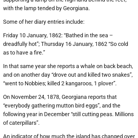
with the lamp tended by Georgiana.
Some of her diary entries include:
Friday 10 January, 1862: “Bathed in the sea –
dreadfully hot”; Thursday 16 January, 1862 “So cold
as to have a fire.”
In that same year she reports a whale on back beach,
and on another day “drove out and killed two snakes”,
“went to Nobbies; killed 2 kangaroos, 1 plover”.
On November 24, 1878, Georgiana reports that
“everybody gathering mutton bird eggs”, and the
following year in December “still cutting peas. Millions
of caterpillars”.
An indicator of how much the island has changed over