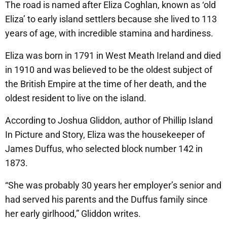
The road is named after Eliza Coghlan, known as ‘old
Eliza’ to early island settlers because she lived to 113
years of age, with incredible stamina and hardiness.
Eliza was born in 1791 in West Meath Ireland and died
in 1910 and was believed to be the oldest subject of
the British Empire at the time of her death, and the
oldest resident to live on the island.
According to Joshua Gliddon, author of Phillip Island
In Picture and Story, Eliza was the housekeeper of
James Duffus, who selected block number 142 in
1873.
“She was probably 30 years her employer’s senior and
had served his parents and the Duffus family since
her early girlhood,” Gliddon writes.