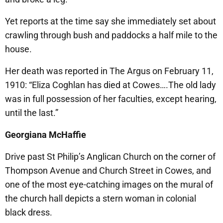
Yet reports at the time say she immediately set about
crawling through bush and paddocks a half mile to the
house.
Her death was reported in The Argus on February 11,
1910: “Eliza Coghlan has died at Cowes….The old lady
was in full possession of her faculties, except hearing,
until the last.”
Georgiana McHaffie
Drive past St Philip’s Anglican Church on the corner of
Thompson Avenue and Church Street in Cowes, and
one of the most eye-catching images on the mural of
the church hall depicts a stern woman in colonial
black dress.