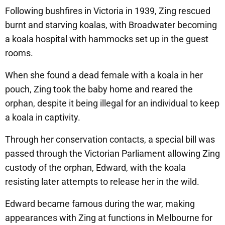
Following bushfires in Victoria in 1939, Zing rescued
burnt and starving koalas, with Broadwater becoming
a koala hospital with hammocks set up in the guest
rooms.
When she found a dead female with a koala in her
pouch, Zing took the baby home and reared the
orphan, despite it being illegal for an individual to keep
a koala in captivity.
Through her conservation contacts, a special bill was
passed through the Victorian Parliament allowing Zing
custody of the orphan, Edward, with the koala
resisting later attempts to release her in the wild.
Edward became famous during the war, making
appearances with Zing at functions in Melbourne for