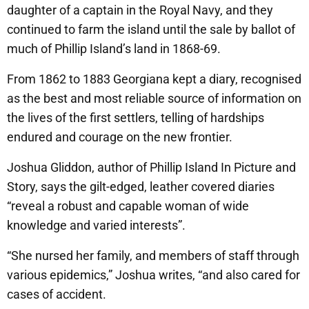
daughter of a captain in the Royal Navy, and they
continued to farm the island until the sale by ballot of
much of Phillip Island’s land in 1868-69.
From 1862 to 1883 Georgiana kept a diary, recognised
as the best and most reliable source of information on
the lives of the first settlers, telling of hardships
endured and courage on the new frontier.
Joshua Gliddon, author of Phillip Island In Picture and
Story, says the gilt-edged, leather covered diaries
“reveal a robust and capable woman of wide
knowledge and varied interests”.
“She nursed her family, and members of staff through
various epidemics,” Joshua writes, “and also cared for
cases of accident.