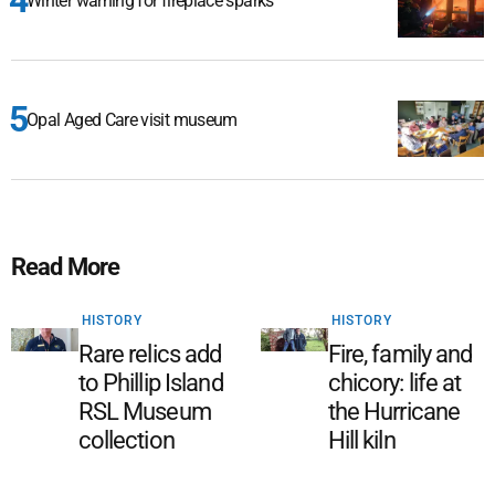
Winter warning for fireplace sparks
Opal Aged Care visit museum
Read More
HISTORY
HISTORY
Rare relics add
Fire, family and
to Phillip Island
chicory: life at
RSL Museum
the Hurricane
collection
Hill kiln