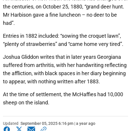
the centuries, on October 25, 1880, “grand deer hunt.
Mr Harbison gave a fine luncheon – no deer to be
had”.
Entries in 1882 included: “sowing the croquet lawn”,
“plenty of strawberries” and “came home very tired”.
Joshua Gliddon writes that in later years Georgiana
suffered from arthritis, with her handwriting reflecting
the affliction, with black spaces in her diary beginning
to appear, with nothing written after 1883.
At the time of settlement, the McHaffies had 10,000
sheep on the island.
Updated
September 05, 2025 6:16 pm | a year ago