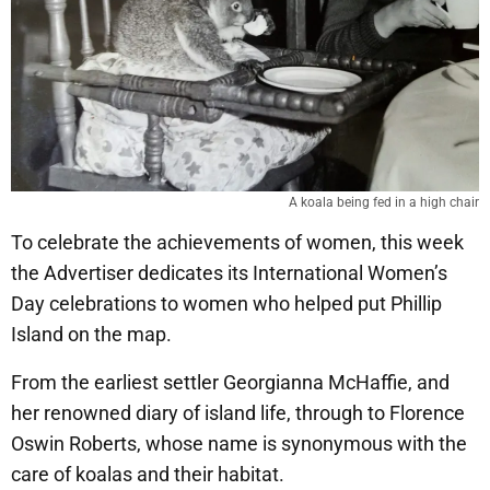
A koala being fed in a high chair
To celebrate the achievements of women, this week
the Advertiser dedicates its International Women’s
Day celebrations to women who helped put Phillip
Island on the map.
From the earliest settler Georgianna McHaffie, and
her renowned diary of island life, through to Florence
Oswin Roberts, whose name is synonymous with the
care of koalas and their habitat.