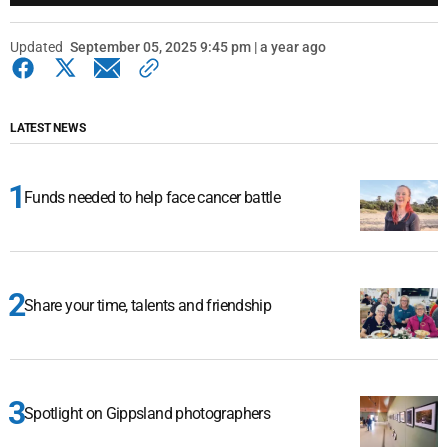
Updated
September 05, 2025 9:45 pm | a year ago
LATEST NEWS
Funds needed to help face cancer battle
Share your time, talents and friendship
Spotlight on Gippsland photographers