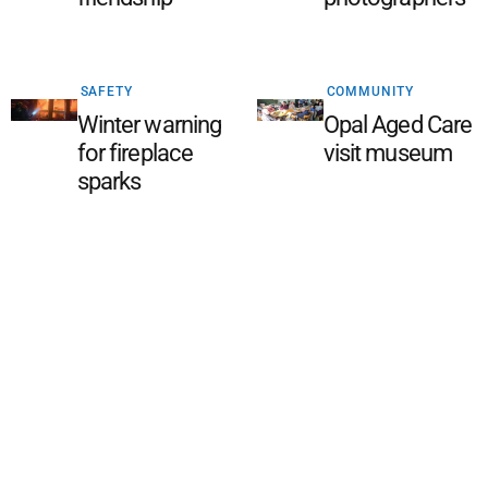
SAFETY
COMMUNITY
Winter warning
Opal Aged Care
for fireplace
visit museum
sparks