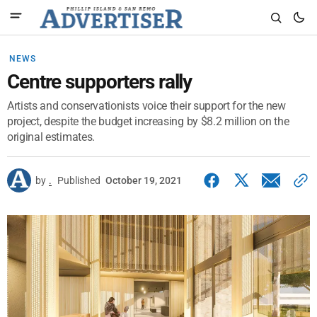
NEWS
Centre supporters rally
Artists and conservationists voice their support for the new
project, despite the budget increasing by $8.2 million on the
original estimates.
by
.
Published
October 19, 2021