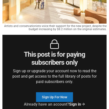
Artists and conservationists voice their support for the new project, despite the
budget increasing by $8.2 million on the original estimates.
This post is for paying
subscribers only
Sign up or upgrade your account now to read the
post and get access to the full library of posts for
paid subscribers only.
Sign Up For Now
Already have an account?
Sign in