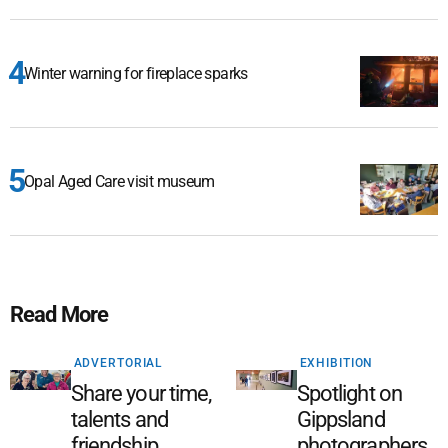
Winter warning for fireplace sparks
Opal Aged Care visit museum
Read More
ADVERTORIAL
EXHIBITION
Share your time,
Spotlight on
talents and
Gippsland
friendship
photographers