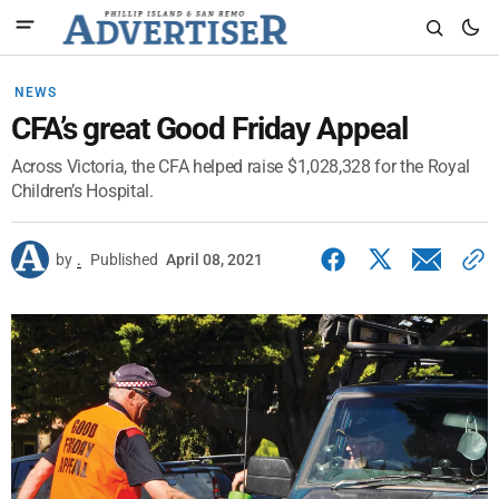
NEWS
CFA’s great Good Friday Appeal
Across Victoria, the CFA helped raise $1,028,328 for the Royal
Children’s Hospital.
by
.
Published
April 08, 2021