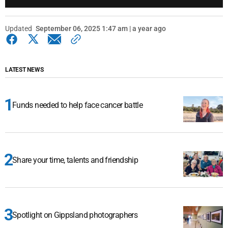
Updated
September 06, 2025 1:47 am | a year ago
LATEST NEWS
Funds needed to help face cancer battle
Share your time, talents and friendship
Spotlight on Gippsland photographers