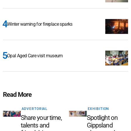
Winter warning for fireplace sparks
Opal Aged Care visit museum
Read More
ADVERTORIAL
EXHIBITION
Share your time,
Spotlight on
talents and
Gippsland