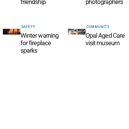
friendship
photographers
SAFETY
COMMUNITY
Winter warning
Opal Aged Care
for fireplace
visit museum
sparks