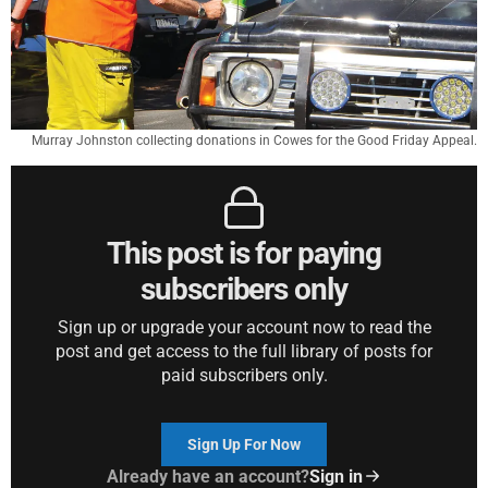
Murray Johnston collecting donations in Cowes for the Good Friday Appeal.
This post is for paying
subscribers only
Sign up or upgrade your account now to read the
post and get access to the full library of posts for
paid subscribers only.
Sign Up For Now
Already have an account?
Sign in