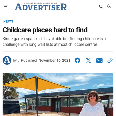
NEWS
Childcare places hard to find
Kindergarten spaces still available but finding childcare is a
challenge with long wait lists at most childcare centres.
by
.
Published
November 16, 2021