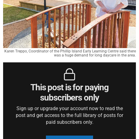
Karen Treppo, Coordinator of the Phillip Island Early Learning Centre said there
was a huge demand for long daycare in the area.
This post is for paying
subscribers only
Sign up or upgrade your account now to read the
post and get access to the full library of posts for
paid subscribers only.