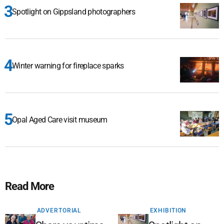
Spotlight on Gippsland photographers
Winter warning for fireplace sparks
Opal Aged Care visit museum
Read More
ADVERTORIAL
EXHIBITION