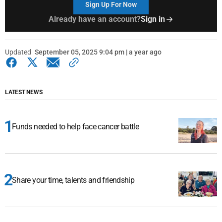
Sign Up For Now
Already have an account?
Sign in
Updated
September 05, 2025 9:04 pm | a year ago
LATEST NEWS
Funds needed to help face cancer battle
Share your time, talents and friendship