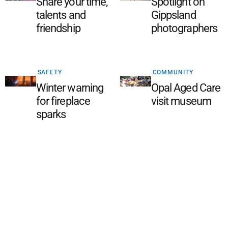
Share your time,
Spotlight on
talents and
Gippsland
friendship
photographers
SAFETY
COMMUNITY
Winter warning
Opal Aged Care
for fireplace
visit museum
sparks