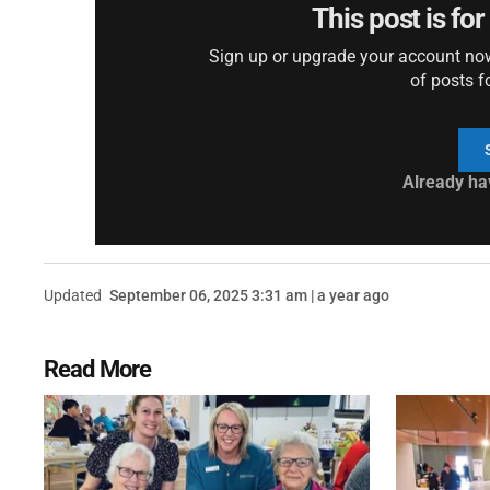
This post is fo
Sign up or upgrade your account now 
of posts f
Already ha
Updated
September 06, 2025 3:31 am | a year ago
Read More