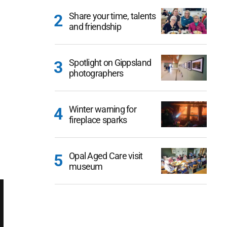
Share your time, talents
and friendship
Spotlight on Gippsland
photographers
Winter warning for
fireplace sparks
Opal Aged Care visit
museum