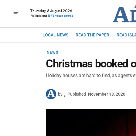
Thursday, 6 August 2026
Phillip Island
15° Broken clouds
LOCAL NEWS
READ THE PAPER
READ ISL
NEWS
Christmas booked o
Holiday houses are hard to find, as agents 
by
.
Published
November 18, 2020