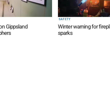
SAFETY
 on Gippsland
Winter warning for firep
phers
sparks