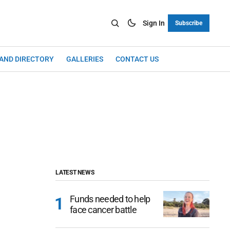
Sign In
Subscribe
LAND DIRECTORY
GALLERIES
CONTACT US
LATEST NEWS
Funds needed to help
face cancer battle