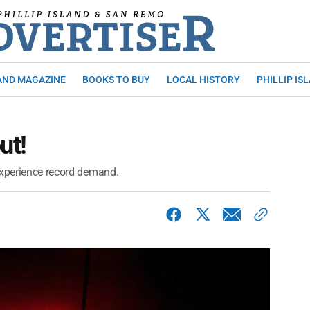
AND MAGAZINE
BOOKS TO BUY
LOCAL HISTORY
PHILLIP IS
ut!
experience record demand.