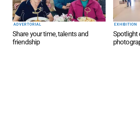
ADVERTORIAL
EXHIBITION
Share your time, talents and
Spotlight
friendship
photogra