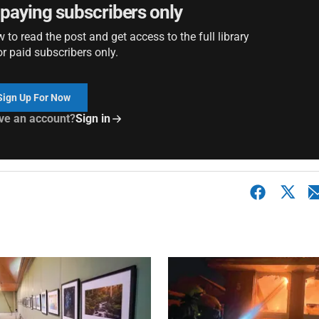
r paying subscribers only
to read the post and get access to the full library
or paid subscribers only.
Sign Up For Now
ve an account?
Sign in