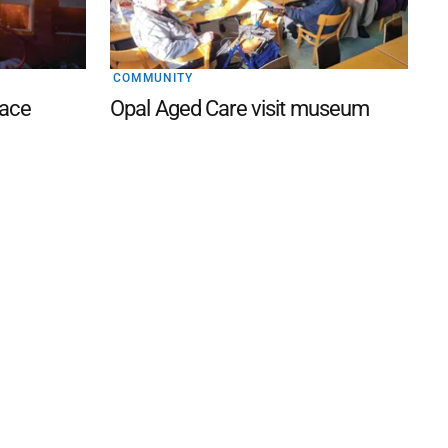
COMMUNITY
lace
Opal Aged Care visit museum