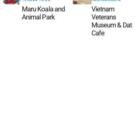
Maru Koala and
Vietnam
Animal Park
Veterans
Museum & Dat
Cafe