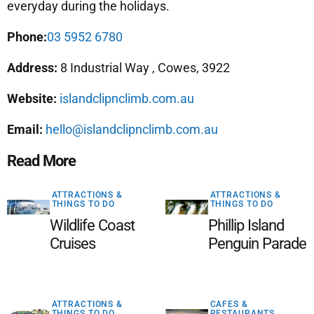
everyday during the holidays.
Phone:
03 5952 6780
Address:
8 Industrial Way , Cowes, 3922
Website:
islandclipnclimb.com.au
Email:
hello@islandclipnclimb.com.au
Read More
ATTRACTIONS &
ATTRACTIONS &
THINGS TO DO
THINGS TO DO
Wildlife Coast
Phillip Island
Cruises
Penguin Parade
ATTRACTIONS &
CAFES &
THINGS TO DO
RESTAURANTS