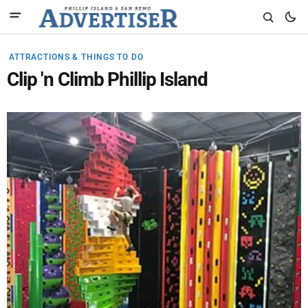
ATTRACTIONS & THINGS TO DO
Clip 'n Climb Phillip Island