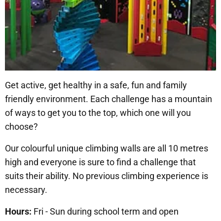
Get active, get healthy in a safe, fun and family
friendly environment. Each challenge has a mountain
of ways to get you to the top, which one will you
choose?
Our colourful unique climbing walls are all 10 metres
high and everyone is sure to find a challenge that
suits their ability. No previous climbing experience is
necessary.
Hours:
Fri - Sun during school term and open