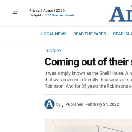
Friday, 7 August 2026
Phillip Island
10° Overcast clouds
LOCAL NEWS
READ THE PAPER
READ ISL
HISTORY
Coming out of their 
It was simply known as the Shell House. A 
that was covered in literally thousands of sh
Robinson. And for 35 years the Robinsons op
by
.
Published
February 24, 2022