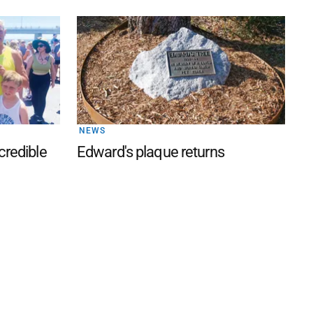
NEWS
credible
Edward's plaque returns