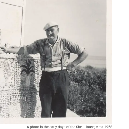
A photo in the early days of the Shell House, circa 1958