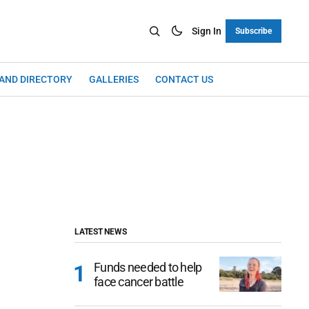
Sign In
Subscribe
LAND DIRECTORY
GALLERIES
CONTACT US
LATEST NEWS
Funds needed to help
face cancer battle