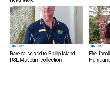
HISTORY
HISTORY
Rare relics add to Phillip Island
Fire, famil
RSL Museum collection
Hurricane 