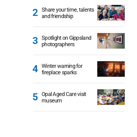
Share your time, talents
and friendship
Spotlight on Gippsland
photographers
Winter warning for
fireplace sparks
Opal Aged Care visit
museum