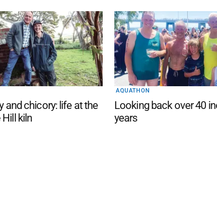
AQUATHON
y and chicory: life at the
Looking back over 40 in
Hill kiln
years