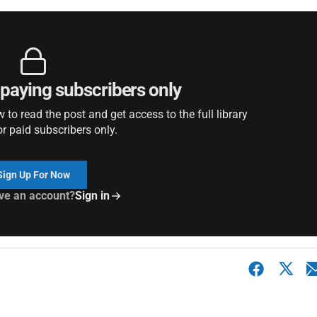
r paying subscribers only
to read the post and get access to the full library
or paid subscribers only.
Sign Up For Now
ve an account?
Sign in