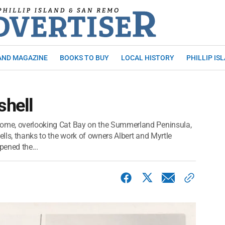
AND MAGAZINE
BOOKS TO BUY
LOCAL HISTORY
PHILLIP IS
shell
home, overlooking Cat Bay on the Summerland Peninsula,
ells, thanks to the work of owners Albert and Myrtle
ened the...