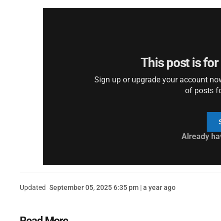
This post is fo
Sign up or upgrade your account now 
of posts f
Already ha
Updated
September 05, 2025 6:35 pm | a year ago
Read More