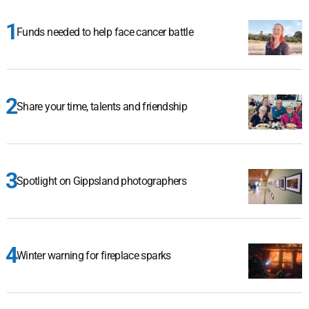
Funds needed to help face cancer battle
Share your time, talents and friendship
Spotlight on Gippsland photographers
Winter warning for fireplace sparks