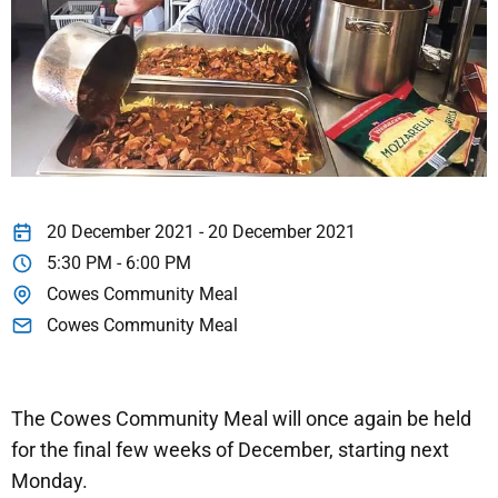
20 December 2021 - 20 December 2021
5:30 PM - 6:00 PM
Cowes Community Meal
Cowes Community Meal
The Cowes Community Meal will once again be held
for the final few weeks of December, starting next
Monday.