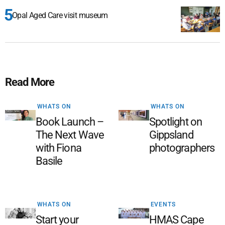
Opal Aged Care visit museum
Read More
WHATS ON
WHATS ON
Book Launch –
Spotlight on
The Next Wave
Gippsland
with Fiona
photographers
Basile
WHATS ON
EVENTS
Start your
HMAS Cape