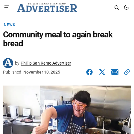
NEWS
Community meal to again break
bread
by
Phillip San Remo Advertiser
Published
November 10, 2025