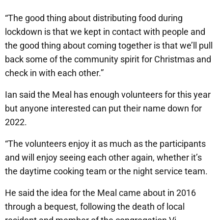
“The good thing about distributing food during
lockdown is that we kept in contact with people and
the good thing about coming together is that we’ll pull
back some of the community spirit for Christmas and
check in with each other.”
Ian said the Meal has enough volunteers for this year
but anyone interested can put their name down for
2022.
“The volunteers enjoy it as much as the participants
and will enjoy seeing each other again, whether it’s
the daytime cooking team or the night service team.
He said the idea for the Meal came about in 2016
through a bequest, following the death of local