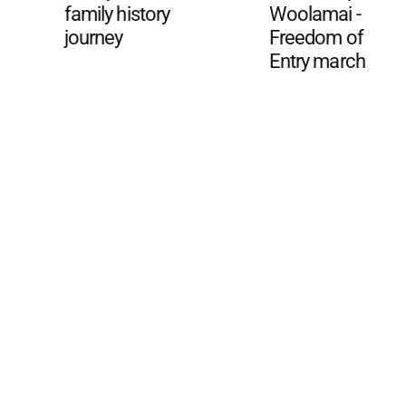
family history
Woolamai -
journey
Freedom of
Entry march