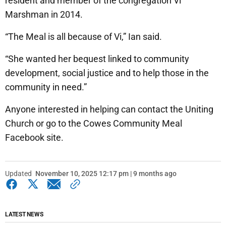
resident and member of the congregation Vi
Marshman in 2014.
“The Meal is all because of Vi,” Ian said.
“She wanted her bequest linked to community
development, social justice and to help those in the
community in need.”
Anyone interested in helping can contact the Uniting
Church or go to the Cowes Community Meal
Facebook site.
Updated
November 10, 2025 12:17 pm | 9 months ago
LATEST NEWS