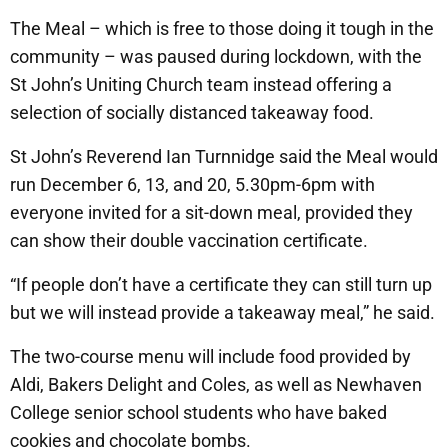
The Meal – which is free to those doing it tough in the
community – was paused during lockdown, with the
St John’s Uniting Church team instead offering a
selection of socially distanced takeaway food.
St John’s Reverend Ian Turnnidge said the Meal would
run December 6, 13, and 20, 5.30pm-6pm with
everyone invited for a sit-down meal, provided they
can show their double vaccination certificate.
“If people don’t have a certificate they can still turn up
but we will instead provide a takeaway meal,” he said.
The two-course menu will include food provided by
Aldi, Bakers Delight and Coles, as well as Newhaven
College senior school students who have baked
cookies and chocolate bombs.