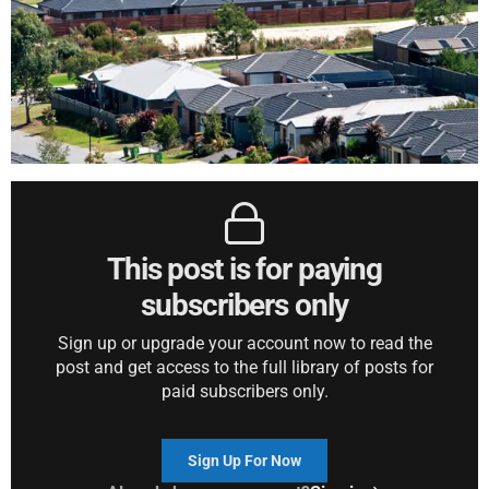
This post is for paying
subscribers only
Sign up or upgrade your account now to read the
post and get access to the full library of posts for
paid subscribers only.
Sign Up For Now