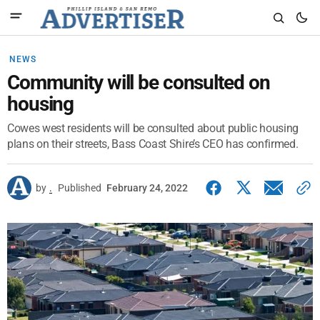
NEWS
Community will be consulted on
housing
Cowes west residents will be consulted about public housing
plans on their streets, Bass Coast Shire’s CEO has confirmed.
by
.
Published
February 24, 2022