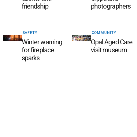
friendship
photographers
SAFETY
COMMUNITY
Winter warning
Opal Aged Care
for fireplace
visit museum
sparks