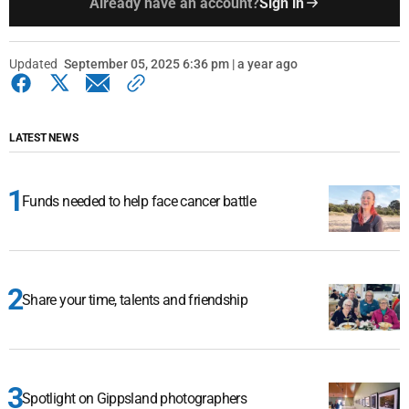
Already have an account?
Sign in
Updated
September 05, 2025 6:36 pm | a year ago
LATEST NEWS
Funds needed to help face cancer battle
Share your time, talents and friendship
Spotlight on Gippsland photographers