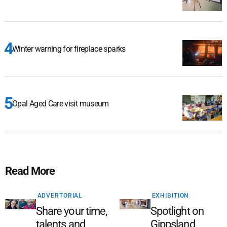
Winter warning for fireplace sparks
Opal Aged Care visit museum
Read More
ADVERTORIAL
EXHIBITION
Share your time,
Spotlight on
talents and
Gippsland